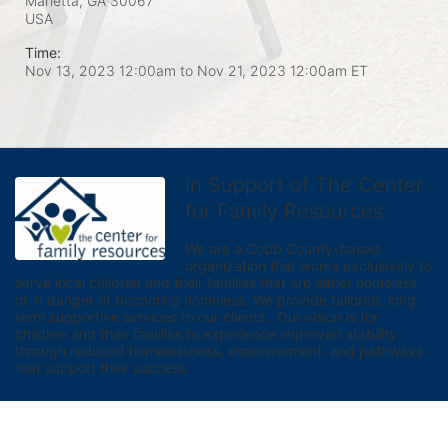
Marietta, GA
30067
USA
Time:
Nov 13, 2023 12:00am
to
Nov 21, 2023 12:00am ET
In Support of The Center
for Family Resources
We are a Cobb County-based 
organization that works exclusively to 
serve local children and their families that are either homeless 
or in danger of becoming homeless. We provide tailored, long 
term supportive services to our clients.  Our vision is for 
children and their families to experience improved stability 
through reduced homelessness, empowerment, and pathways 
that support their success.