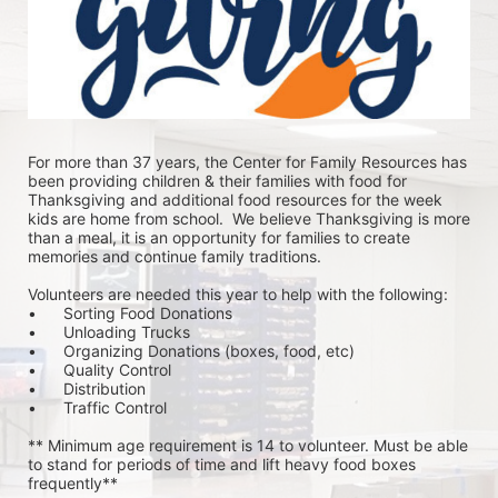
For more than 37 years, the Center for Family Resources has 
been providing children & their families with food for 
Thanksgiving and additional food resources for the week 
kids are home from school.  We believe Thanksgiving is more 
than a meal, it is an opportunity for families to create 
memories and continue family traditions.
Volunteers are needed this year to help with the following:
•	Sorting Food Donations
•	Unloading Trucks
•	Organizing Donations (boxes, food, etc)
•	Quality Control
•	Distribution
•	Traffic Control
** Minimum age requirement is 14 to volunteer. Must be able 
to stand for periods of time and lift heavy food boxes 
frequently**