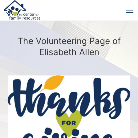
The Volunteering Page of
Elisabeth Allen