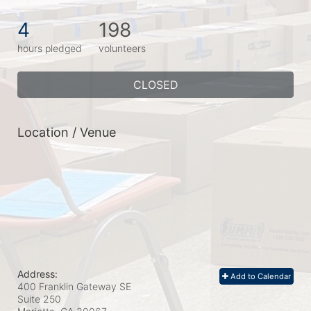
4
198
hours pledged
volunteers
CLOSED
Location / Venue
Address:
Add to Calendar
400 Franklin Gateway SE
Suite 250