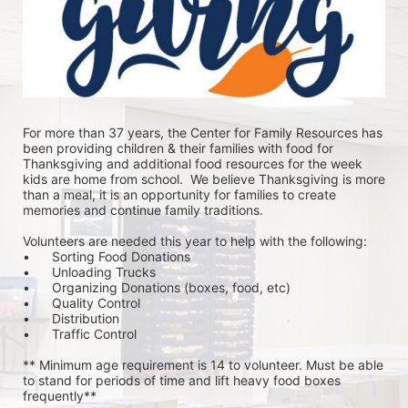
For more than 37 years, the Center for Family Resources has 
been providing children & their families with food for 
Thanksgiving and additional food resources for the week 
kids are home from school.  We believe Thanksgiving is more 
than a meal, it is an opportunity for families to create 
memories and continue family traditions.
Volunteers are needed this year to help with the following:
•	Sorting Food Donations
•	Unloading Trucks
•	Organizing Donations (boxes, food, etc)
•	Quality Control
•	Distribution
•	Traffic Control
** Minimum age requirement is 14 to volunteer. Must be able 
to stand for periods of time and lift heavy food boxes 
frequently**