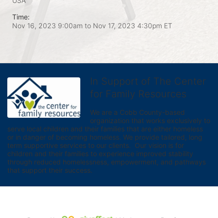
USA
Time:
Nov 16, 2023 9:00am
to
Nov 17, 2023 4:30pm ET
In Support of The Center
for Family Resources
We are a Cobb County-based 
organization that works exclusively to 
serve local children and their families that are either homeless 
or in danger of becoming homeless. We provide tailored, long 
term supportive services to our clients.  Our vision is for 
children and their families to experience improved stability 
through reduced homelessness, empowerment, and pathways 
that support their success.