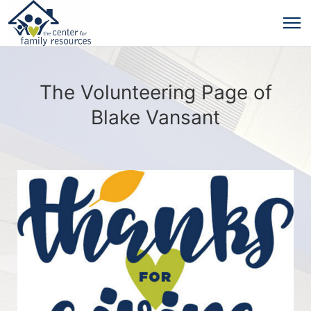
The Volunteering Page of
Blake Vansant