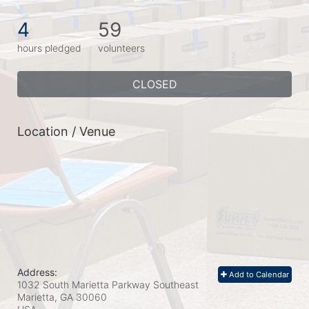
4
59
hours pledged
volunteers
CLOSED
Location / Venue
Address:
Add to Calendar
1032 South Marietta Parkway Southeast
Marietta, GA
30060