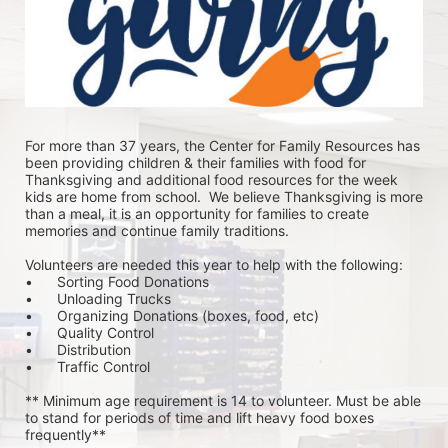
For more than 37 years, the Center for Family Resources has 
been providing children & their families with food for 
Thanksgiving and additional food resources for the week 
kids are home from school.  We believe Thanksgiving is more 
than a meal, it is an opportunity for families to create 
memories and continue family traditions.
Volunteers are needed this year to help with the following:
•	Sorting Food Donations
•	Unloading Trucks
•	Organizing Donations (boxes, food, etc)
•	Quality Control
•	Distribution
•	Traffic Control
** Minimum age requirement is 14 to volunteer. Must be able 
to stand for periods of time and lift heavy food boxes 
frequently**