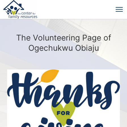
The Volunteering Page of
Ogechukwu Obiaju