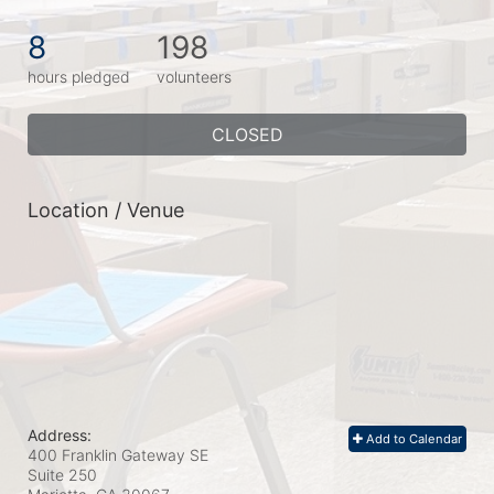
8
198
hours pledged
volunteers
CLOSED
Location / Venue
Address:
Add to Calendar
400 Franklin Gateway SE
Suite 250