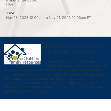
Marietta, GA
30067
USA
Time:
Nov 13, 2023 12:00am
to
Nov 21, 2023 12:00am ET
In Support of The Center
for Family Resources
We are a Cobb County-based 
organization that works exclusively to 
serve local children and their families that are either homeless 
or in danger of becoming homeless. We provide tailored, long 
term supportive services to our clients.  Our vision is for 
children and their families to experience improved stability 
through reduced homelessness, empowerment, and pathways 
that support their success.