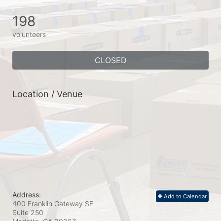
198
volunteers
CLOSED
Location / Venue
Address:
Add to Calendar
400 Franklin Gateway SE
Suite 250