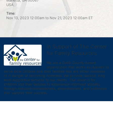
Marietta, GA
30067
USA
Time:
Nov 13, 2023 12:00am
to
Nov 21, 2023 12:00am ET
In Support of The Center
for Family Resources
We are a Cobb County-based 
organization that works exclusively to 
serve local children and their families that are either homeless 
or in danger of becoming homeless. We provide tailored, long 
term supportive services to our clients.  Our vision is for 
children and their families to experience improved stability 
through reduced homelessness, empowerment, and pathways 
that support their success.