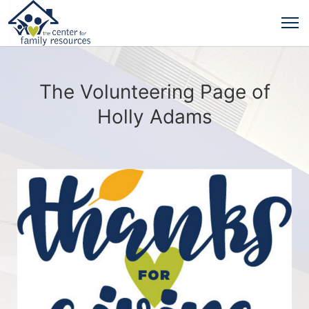
The Volunteering Page of
Holly Adams