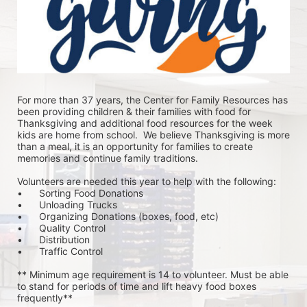
For more than 37 years, the Center for Family Resources has 
been providing children & their families with food for 
Thanksgiving and additional food resources for the week 
kids are home from school.  We believe Thanksgiving is more 
than a meal, it is an opportunity for families to create 
memories and continue family traditions.
Volunteers are needed this year to help with the following:
•	Sorting Food Donations
•	Unloading Trucks
•	Organizing Donations (boxes, food, etc)
•	Quality Control
•	Distribution
•	Traffic Control
** Minimum age requirement is 14 to volunteer. Must be able 
to stand for periods of time and lift heavy food boxes 
frequently**