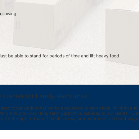
ollowing:
st be able to stand for periods of time and lift heavy food 
e Center for Family Resources
ed organization that works exclusively to serve local children and th
provide tailored, long term supportive services to our clients.  Our vi
bility through reduced homelessness, empowerment, and pathways t