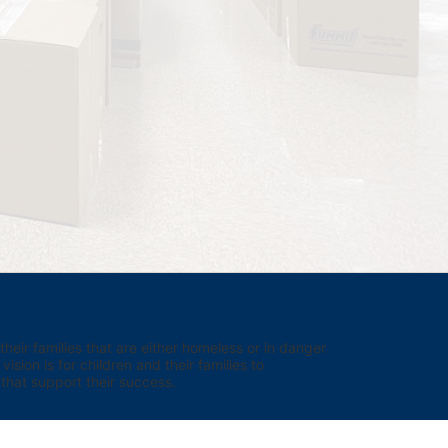
eir families that are either homeless or in danger 
sion is for children and their families to 
hat support their success.