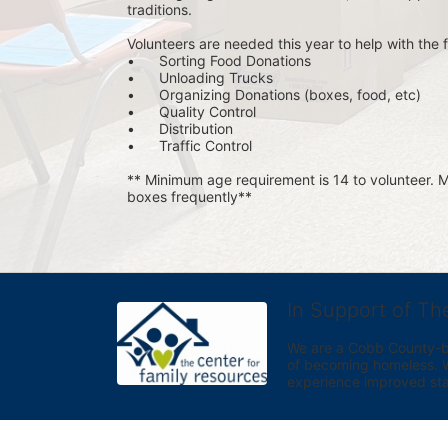
traditions.
Volunteers are needed this year to help with the f
•	Sorting Food Donations
•	Unloading Trucks
•	Organizing Donations (boxes, food, etc)
•	Quality Control
•	Distribution
•	Traffic Control
** Minimum age requirement is 14 to volunteer. Mu
boxes frequently**
In Support of Th
We are a Cobb County-bas
of becoming homeless. We 
experience improved sta