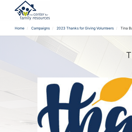
Home
Campaigns
2023 Thanks for Giving Volunteers
Tina B
T