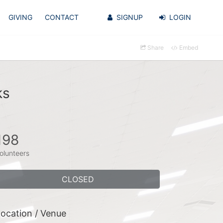
GIVING
CONTACT
SIGNUP
LOGIN
Share
Embed
ks
198
olunteers
CLOSED
ocation / Venue