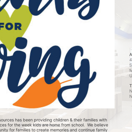
A
4
S
M
T
N
N
ources has been providing children & their families with 
ces for the week kids are home from school.  We believe 
nity for families to create memories and continue family 