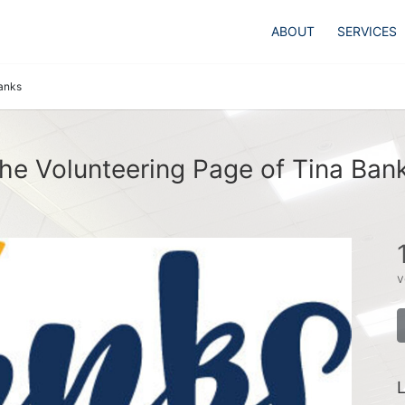
ABOUT
SERVICES
anks
he Volunteering Page of Tina Ban
v
L