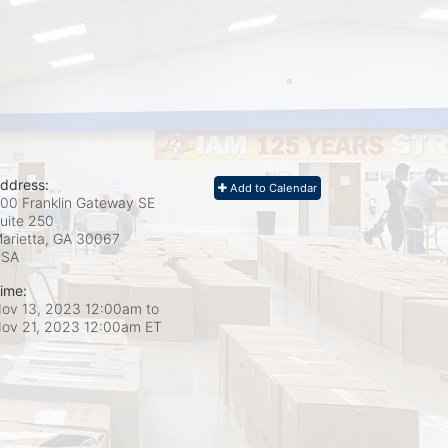
ddress:
Add to Calendar
00 Franklin Gateway SE
uite 250
arietta, GA
30067
USA
ime:
ov 13, 2023 12:00am
to
ov 21, 2023 12:00am ET