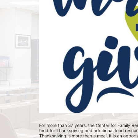
For more than 37 years, the Center for Family Res
food for Thanksgiving and additional food resour
Thanksgiving is more than a meal, it is an opportu