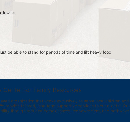
ollowing:
st be able to stand for periods of time and lift heavy food 
e Center for Family Resources
ed organization that works exclusively to serve local children and th
provide tailored, long term supportive services to our clients.  Our vi
bility through reduced homelessness, empowerment, and pathways t