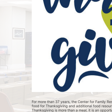
For more than 37 years, the Center for Family Res
food for Thanksgiving and additional food resour
Thanksgiving is more than a meal, it is an opportu