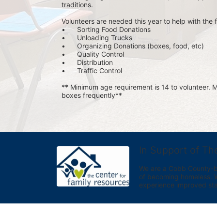
traditions.
Volunteers are needed this year to help with the f
•	Sorting Food Donations
•	Unloading Trucks
•	Organizing Donations (boxes, food, etc)
•	Quality Control
•	Distribution
•	Traffic Control
** Minimum age requirement is 14 to volunteer. Mu
boxes frequently**
In Support of Th
We are a Cobb County-bas
of becoming homeless. We 
experience improved sta