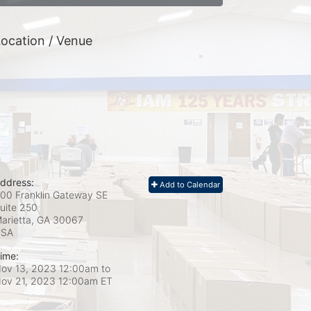
ocation / Venue
ddress:
Add to Calendar
00 Franklin Gateway SE
uite 250
arietta, GA
30067
USA
ime:
ov 13, 2023 12:00am
to
ov 21, 2023 12:00am ET