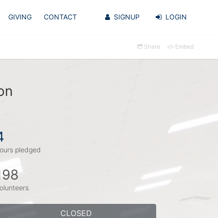
GIVING
CONTACT
SIGNUP
LOGIN
Share
Embed
on
4
ours pledged
198
olunteers
CLOSED