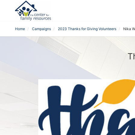
Home
Campaigns
2023 Thanks for Giving Volunteers
Nika W
T