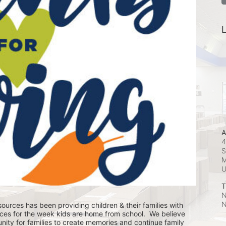
L
A
4
S
M
T
N
N
ources has been providing children & their families with 
ces for the week kids are home from school.  We believe 
nity for families to create memories and continue family 