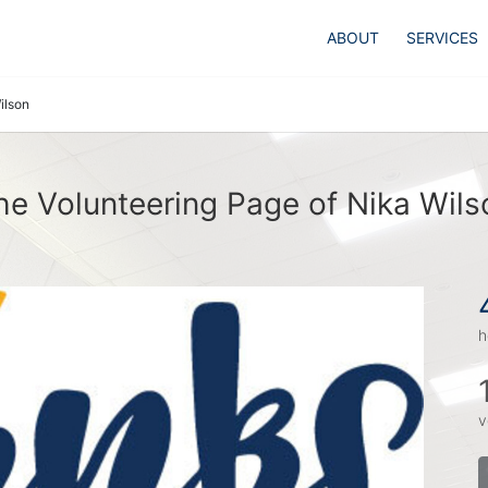
ABOUT
SERVICES
ilson
he Volunteering Page of Nika Wils
h
v