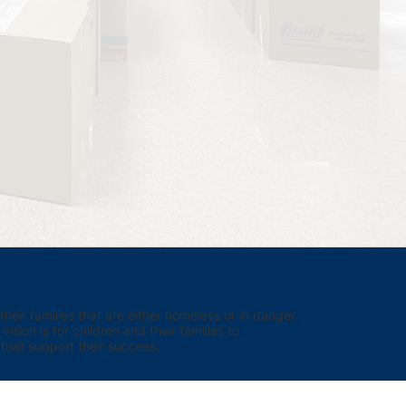
eir families that are either homeless or in danger 
sion is for children and their families to 
hat support their success.