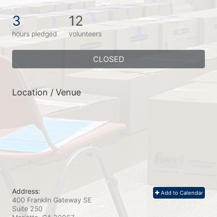
3
12
hours pledged
volunteers
CLOSED
Location / Venue
Address:
Add to Calendar
400 Franklin Gateway SE
Suite 250