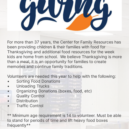
For more than 37 years, the Center for Family Resources has 
been providing children & their families with food for 
Thanksgiving and additional food resources for the week 
kids are home from school.  We believe Thanksgiving is more 
than a meal, it is an opportunity for families to create 
memories and continue family traditions.
Volunteers are needed this year to help with the following:
•	Sorting Food Donations
•	Unloading Trucks
•	Organizing Donations (boxes, food, etc)
•	Quality Control
•	Distribution
•	Traffic Control
** Minimum age requirement is 14 to volunteer. Must be able 
to stand for periods of time and lift heavy food boxes 
frequently**