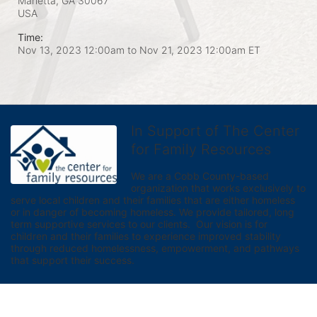
Marietta, GA
30067
USA
Time:
Nov 13, 2023 12:00am
to
Nov 21, 2023 12:00am ET
In Support of The Center
for Family Resources
We are a Cobb County-based 
organization that works exclusively to 
serve local children and their families that are either homeless 
or in danger of becoming homeless. We provide tailored, long 
term supportive services to our clients.  Our vision is for 
children and their families to experience improved stability 
through reduced homelessness, empowerment, and pathways 
that support their success.