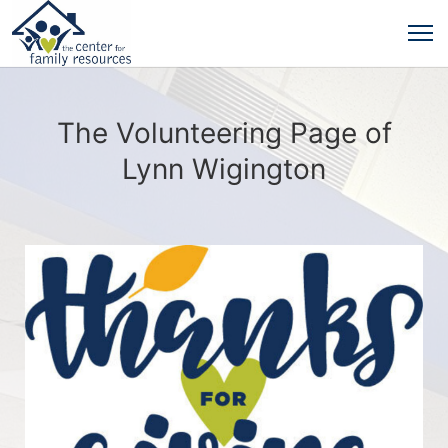
The Volunteering Page of
Lynn Wigington