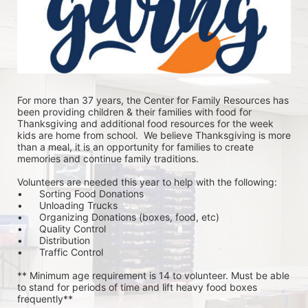
For more than 37 years, the Center for Family Resources has 
been providing children & their families with food for 
Thanksgiving and additional food resources for the week 
kids are home from school.  We believe Thanksgiving is more 
than a meal, it is an opportunity for families to create 
memories and continue family traditions.
Volunteers are needed this year to help with the following:
•	Sorting Food Donations
•	Unloading Trucks
•	Organizing Donations (boxes, food, etc)
•	Quality Control
•	Distribution
•	Traffic Control
** Minimum age requirement is 14 to volunteer. Must be able 
to stand for periods of time and lift heavy food boxes 
frequently**