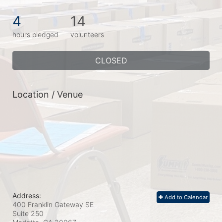
4
14
hours pledged
volunteers
CLOSED
Location / Venue
Address:
Add to Calendar
400 Franklin Gateway SE
Suite 250