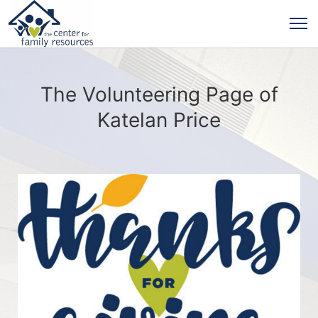
The Volunteering Page of
Katelan Price