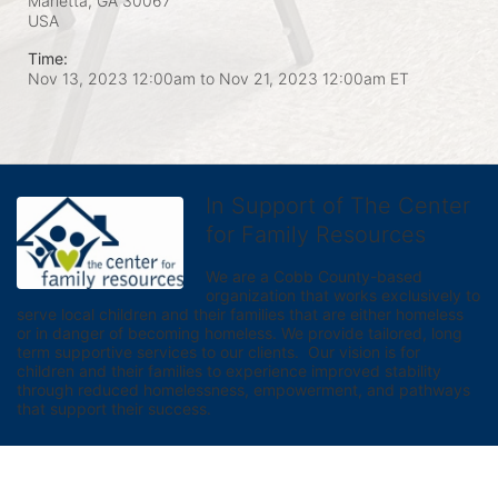
Marietta, GA
30067
USA
Time:
Nov 13, 2023 12:00am
to
Nov 21, 2023 12:00am ET
In Support of The Center
for Family Resources
We are a Cobb County-based 
organization that works exclusively to 
serve local children and their families that are either homeless 
or in danger of becoming homeless. We provide tailored, long 
term supportive services to our clients.  Our vision is for 
children and their families to experience improved stability 
through reduced homelessness, empowerment, and pathways 
that support their success.