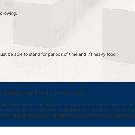
ollowing:
st be able to stand for periods of time and lift heavy food 
e Center for Family Resources
ed organization that works exclusively to serve local children and th
provide tailored, long term supportive services to our clients.  Our vi
bility through reduced homelessness, empowerment, and pathways t