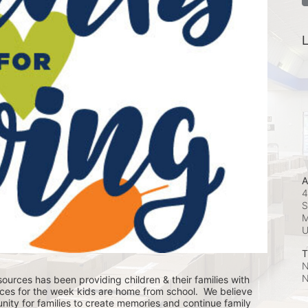
L
A
4
S
M
T
N
N
ources has been providing children & their families with 
ces for the week kids are home from school.  We believe 
nity for families to create memories and continue family 