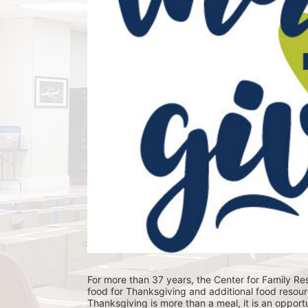
For more than 37 years, the Center for Family Res
food for Thanksgiving and additional food resour
Thanksgiving is more than a meal, it is an opportu