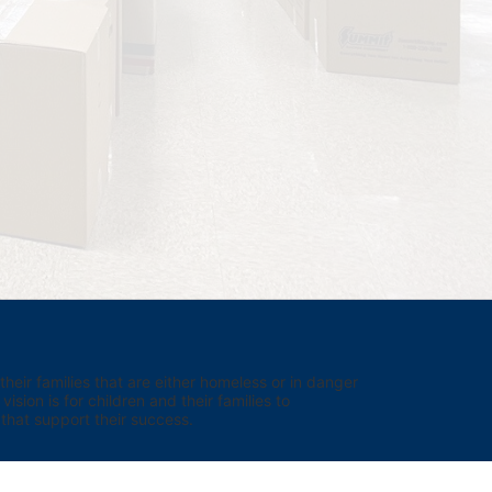
eir families that are either homeless or in danger 
sion is for children and their families to 
hat support their success.