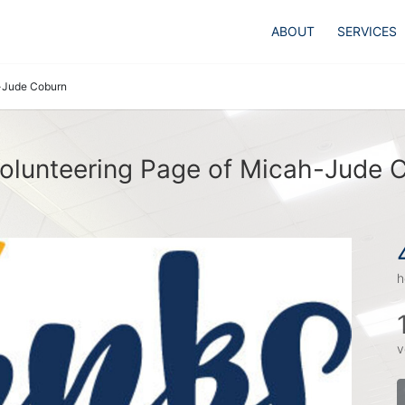
ABOUT
SERVICES
-Jude Coburn
olunteering Page of Micah-Jude 
h
v