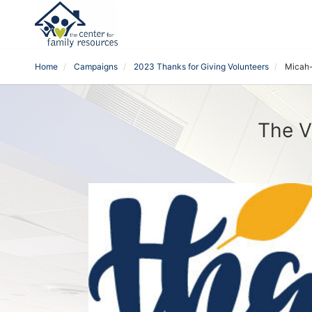
Home
Campaigns
2023 Thanks for Giving Volunteers
Micah
The V