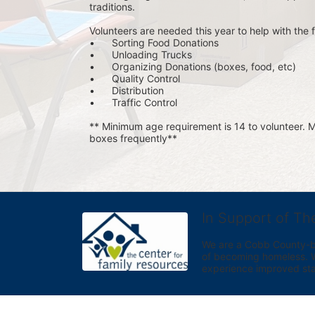
traditions.
Volunteers are needed this year to help with the f
•	Sorting Food Donations
•	Unloading Trucks
•	Organizing Donations (boxes, food, etc)
•	Quality Control
•	Distribution
•	Traffic Control
** Minimum age requirement is 14 to volunteer. Mu
boxes frequently**
In Support of Th
We are a Cobb County-bas
of becoming homeless. We 
experience improved sta