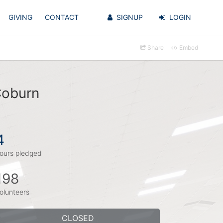
GIVING
CONTACT
SIGNUP
LOGIN
Share
Embed
Coburn
4
ours pledged
198
olunteers
CLOSED