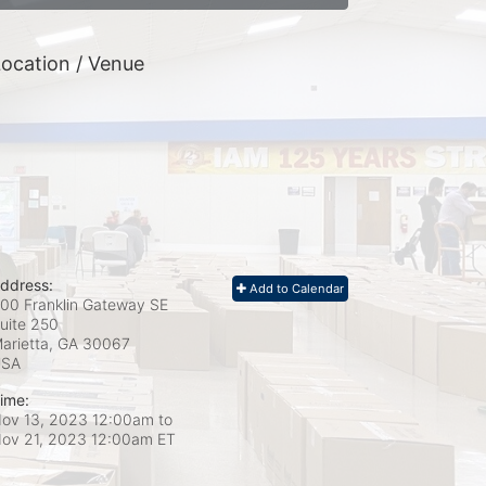
ocation / Venue
ddress:
Add to Calendar
00 Franklin Gateway SE
uite 250
arietta, GA
30067
USA
ime:
ov 13, 2023 12:00am
to
ov 21, 2023 12:00am ET