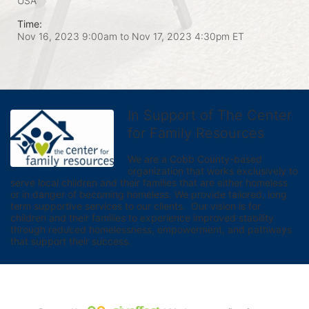
USA
Time:
Nov 16, 2023 9:00am
to
Nov 17, 2023 4:30pm ET
In Support of The Center
for Family Resources
We are a Cobb County-based 
organization that works exclusively to 
serve local children and their families that are either homeless 
or in danger of becoming homeless. We provide tailored, long 
term supportive services to our clients.  Our vision is for 
children and their families to experience improved stability 
through reduced homelessness, empowerment, and pathways 
that support their success.