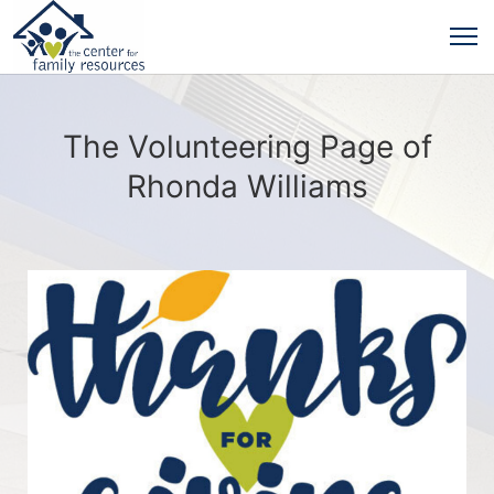
The Volunteering Page of
Rhonda Williams