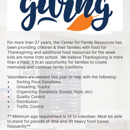
For more than 37 years, the Center for Family Resources has 
been providing children & their families with food for 
Thanksgiving and additional food resources for the week 
kids are home from school.  We believe Thanksgiving is more 
than a meal, it is an opportunity for families to create 
memories and continue family traditions.
Volunteers are needed this year to help with the following:
•	Sorting Food Donations
•	Unloading Trucks
•	Organizing Donations (boxes, food, etc)
•	Quality Control
•	Distribution
•	Traffic Control
** Minimum age requirement is 14 to volunteer. Must be able 
to stand for periods of time and lift heavy food boxes 
frequently**