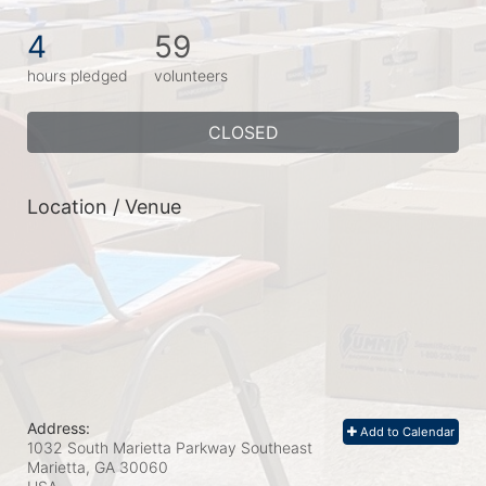
4
59
hours pledged
volunteers
CLOSED
Location / Venue
Address:
Add to Calendar
1032 South Marietta Parkway Southeast
Marietta, GA
30060