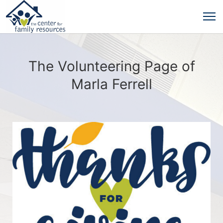
The Volunteering Page of
Marla Ferrell