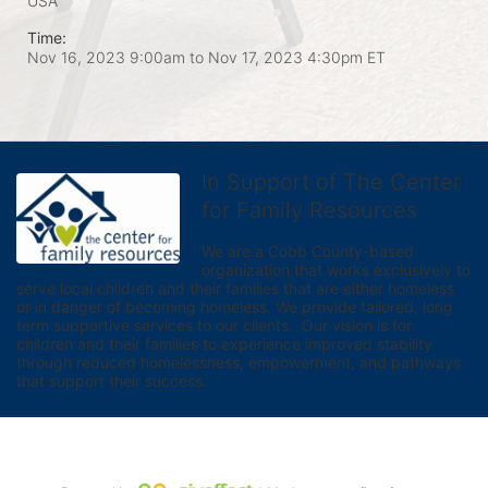
USA
Time:
Nov 16, 2023 9:00am
to
Nov 17, 2023 4:30pm ET
In Support of The Center
for Family Resources
We are a Cobb County-based 
organization that works exclusively to 
serve local children and their families that are either homeless 
or in danger of becoming homeless. We provide tailored, long 
term supportive services to our clients.  Our vision is for 
children and their families to experience improved stability 
through reduced homelessness, empowerment, and pathways 
that support their success.