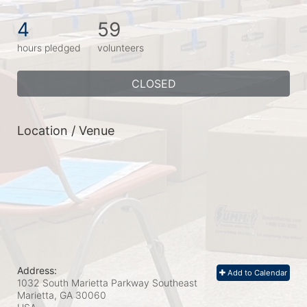
4
59
hours pledged
volunteers
CLOSED
Location / Venue
Address:
Add to Calendar
1032 South Marietta Parkway Southeast
Marietta, GA
30060