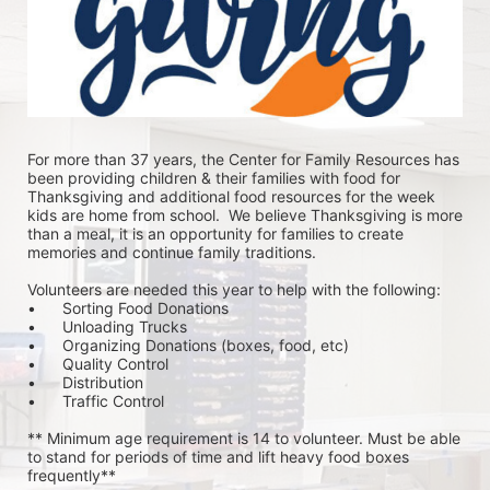
For more than 37 years, the Center for Family Resources has 
been providing children & their families with food for 
Thanksgiving and additional food resources for the week 
kids are home from school.  We believe Thanksgiving is more 
than a meal, it is an opportunity for families to create 
memories and continue family traditions.
Volunteers are needed this year to help with the following:
•	Sorting Food Donations
•	Unloading Trucks
•	Organizing Donations (boxes, food, etc)
•	Quality Control
•	Distribution
•	Traffic Control
** Minimum age requirement is 14 to volunteer. Must be able 
to stand for periods of time and lift heavy food boxes 
frequently**