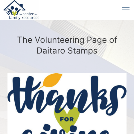
The Volunteering Page of
Daitaro Stamps