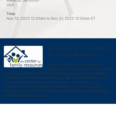
Marietta, GA
30067
USA
Time:
Nov 13, 2023 12:00am
to
Nov 21, 2023 12:00am ET
In Support of The Center
for Family Resources
We are a Cobb County-based 
organization that works exclusively to 
serve local children and their families that are either homeless 
or in danger of becoming homeless. We provide tailored, long 
term supportive services to our clients.  Our vision is for 
children and their families to experience improved stability 
through reduced homelessness, empowerment, and pathways 
that support their success.