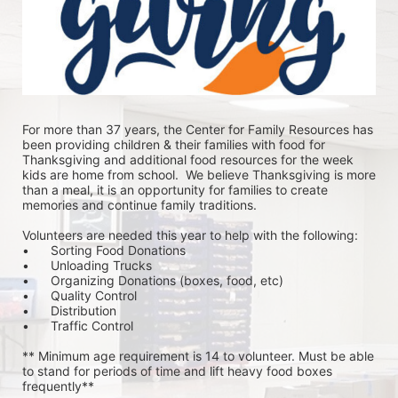
For more than 37 years, the Center for Family Resources has 
been providing children & their families with food for 
Thanksgiving and additional food resources for the week 
kids are home from school.  We believe Thanksgiving is more 
than a meal, it is an opportunity for families to create 
memories and continue family traditions.
Volunteers are needed this year to help with the following:
•	Sorting Food Donations
•	Unloading Trucks
•	Organizing Donations (boxes, food, etc)
•	Quality Control
•	Distribution
•	Traffic Control
** Minimum age requirement is 14 to volunteer. Must be able 
to stand for periods of time and lift heavy food boxes 
frequently**