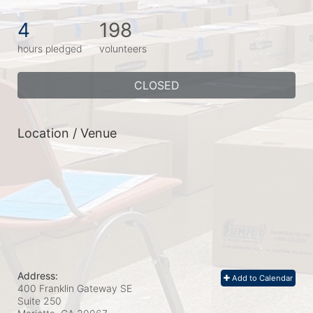
4
198
hours pledged
volunteers
CLOSED
Location / Venue
Address:
Add to Calendar
400 Franklin Gateway SE
Suite 250