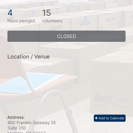
4
15
hours pledged
volunteers
CLOSED
Location / Venue
Address:
Add to Calendar
400 Franklin Gateway SE
Suite 250