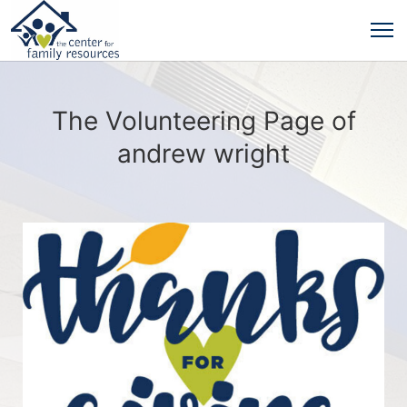
The Volunteering Page of
andrew wright