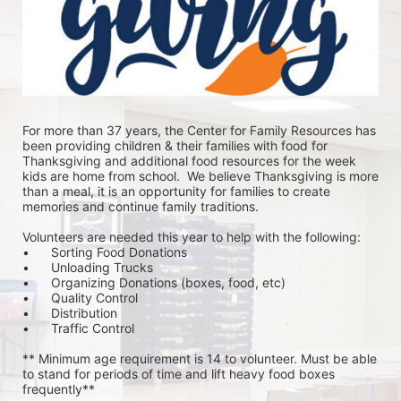
For more than 37 years, the Center for Family Resources has 
been providing children & their families with food for 
Thanksgiving and additional food resources for the week 
kids are home from school.  We believe Thanksgiving is more 
than a meal, it is an opportunity for families to create 
memories and continue family traditions.
Volunteers are needed this year to help with the following:
•	Sorting Food Donations
•	Unloading Trucks
•	Organizing Donations (boxes, food, etc)
•	Quality Control
•	Distribution
•	Traffic Control
** Minimum age requirement is 14 to volunteer. Must be able 
to stand for periods of time and lift heavy food boxes 
frequently**