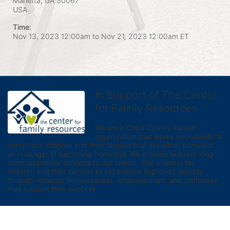
Marietta, GA
30067
USA
Time:
Nov 13, 2023 12:00am
to
Nov 21, 2023 12:00am ET
In Support of The Center
for Family Resources
We are a Cobb County-based 
organization that works exclusively to 
serve local children and their families that are either homeless 
or in danger of becoming homeless. We provide tailored, long 
term supportive services to our clients.  Our vision is for 
children and their families to experience improved stability 
through reduced homelessness, empowerment, and pathways 
that support their success.