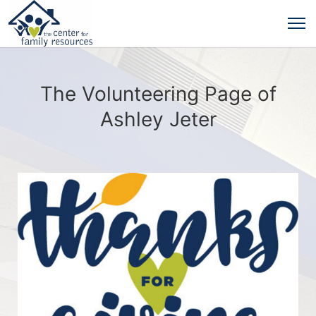
The Volunteering Page of
Ashley Jeter