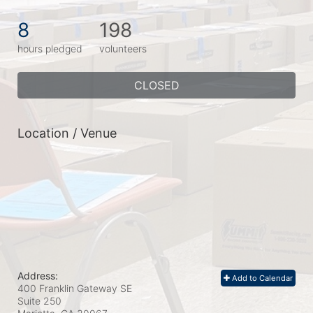
8
198
hours pledged
volunteers
CLOSED
Location / Venue
Address:
Add to Calendar
400 Franklin Gateway SE
Suite 250