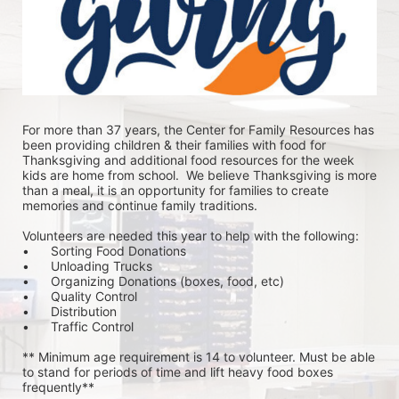
For more than 37 years, the Center for Family Resources has 
been providing children & their families with food for 
Thanksgiving and additional food resources for the week 
kids are home from school.  We believe Thanksgiving is more 
than a meal, it is an opportunity for families to create 
memories and continue family traditions.
Volunteers are needed this year to help with the following:
•	Sorting Food Donations
•	Unloading Trucks
•	Organizing Donations (boxes, food, etc)
•	Quality Control
•	Distribution
•	Traffic Control
** Minimum age requirement is 14 to volunteer. Must be able 
to stand for periods of time and lift heavy food boxes 
frequently**