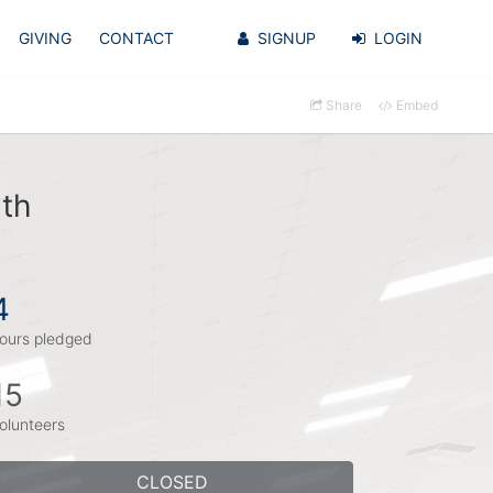
GIVING
CONTACT
SIGNUP
LOGIN
Share
Embed
ith
4
ours pledged
15
olunteers
CLOSED