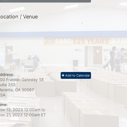
ocation / Venue
ddress:
Add to Calendar
00 Franklin Gateway SE
uite 250
arietta, GA
30067
USA
ime:
ov 13, 2023 12:00am
to
ov 21, 2023 12:00am ET