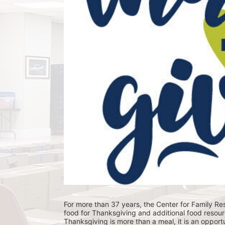
For more than 37 years, the Center for Family Res
food for Thanksgiving and additional food resour
Thanksgiving is more than a meal, it is an opportu