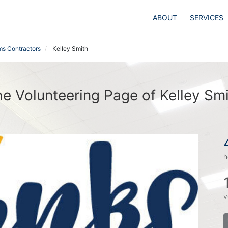
ABOUT
SERVICES
ms Contractors
Kelley Smith
e Volunteering Page of Kelley Sm
h
v