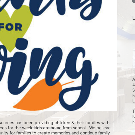
L
A
4
S
M
T
N
N
ources has been providing children & their families with 
ces for the week kids are home from school.  We believe 
nity for families to create memories and continue family 