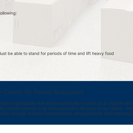
ollowing:
st be able to stand for periods of time and lift heavy food 
e Center for Family Resources
ed organization that works exclusively to serve local children and th
provide tailored, long term supportive services to our clients.  Our vi
bility through reduced homelessness, empowerment, and pathways t