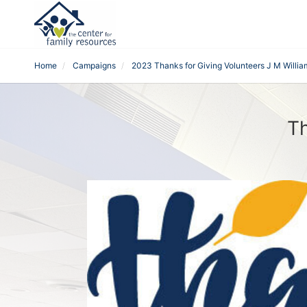
Home
Campaigns
2023 Thanks for Giving Volunteers J M Willia
Th