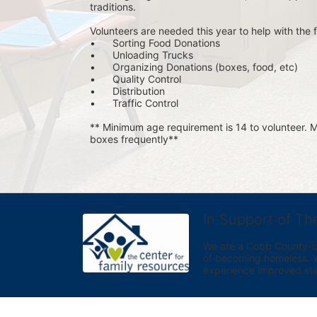
traditions.
Volunteers are needed this year to help with the f
•	Sorting Food Donations
•	Unloading Trucks
•	Organizing Donations (boxes, food, etc)
•	Quality Control
•	Distribution
•	Traffic Control
** Minimum age requirement is 14 to volunteer. Mu
boxes frequently**
In Support of Th
We are a Cobb County-bas
of becoming homeless. We 
experience improved sta