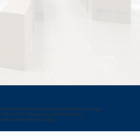
eir families that are either homeless or in danger 
sion is for children and their families to 
hat support their success.