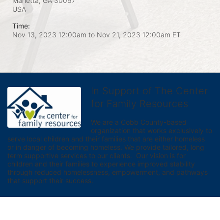
Marietta, GA
30067
USA
Time:
Nov 13, 2023 12:00am
to
Nov 21, 2023 12:00am ET
In Support of The Center
for Family Resources
We are a Cobb County-based 
organization that works exclusively to 
serve local children and their families that are either homeless 
or in danger of becoming homeless. We provide tailored, long 
term supportive services to our clients.  Our vision is for 
children and their families to experience improved stability 
through reduced homelessness, empowerment, and pathways 
that support their success.