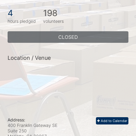
4
198
hours pledged
volunteers
CLOSED
Location / Venue
Address:
Add to Calendar
400 Franklin Gateway SE
Suite 250