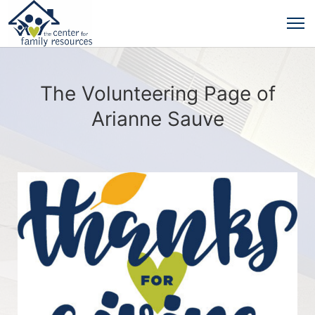
The Volunteering Page of
Arianne Sauve