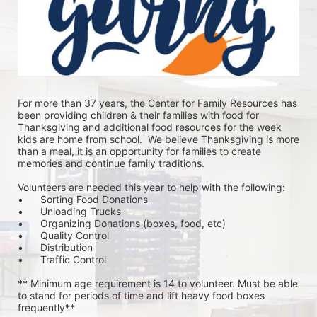
For more than 37 years, the Center for Family Resources has 
been providing children & their families with food for 
Thanksgiving and additional food resources for the week 
kids are home from school.  We believe Thanksgiving is more 
than a meal, it is an opportunity for families to create 
memories and continue family traditions.
Volunteers are needed this year to help with the following:
•	Sorting Food Donations
•	Unloading Trucks
•	Organizing Donations (boxes, food, etc)
•	Quality Control
•	Distribution
•	Traffic Control
** Minimum age requirement is 14 to volunteer. Must be able 
to stand for periods of time and lift heavy food boxes 
frequently**