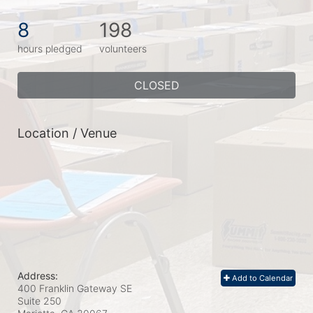
8
198
hours pledged
volunteers
CLOSED
Location / Venue
Address:
Add to Calendar
400 Franklin Gateway SE
Suite 250