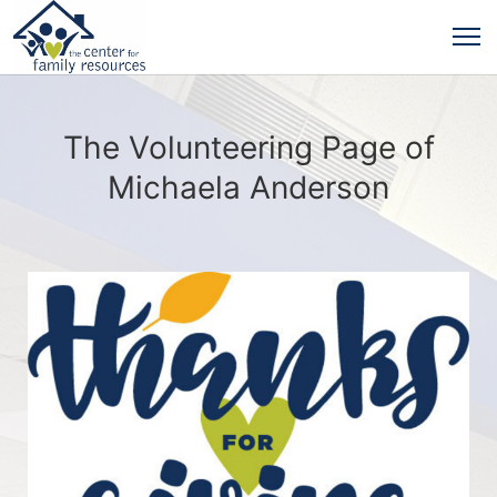
The Volunteering Page of
Michaela Anderson