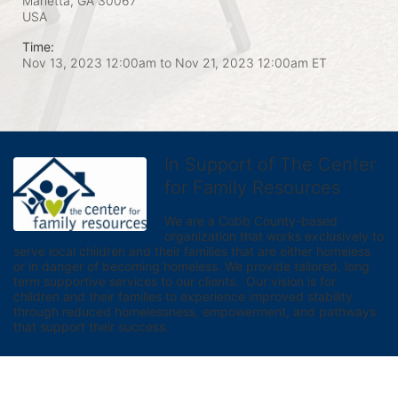
Marietta, GA
30067
USA
Time:
Nov 13, 2023 12:00am
to
Nov 21, 2023 12:00am ET
In Support of The Center
for Family Resources
We are a Cobb County-based 
organization that works exclusively to 
serve local children and their families that are either homeless 
or in danger of becoming homeless. We provide tailored, long 
term supportive services to our clients.  Our vision is for 
children and their families to experience improved stability 
through reduced homelessness, empowerment, and pathways 
that support their success.