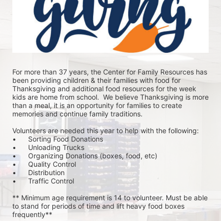
For more than 37 years, the Center for Family Resources has 
been providing children & their families with food for 
Thanksgiving and additional food resources for the week 
kids are home from school.  We believe Thanksgiving is more 
than a meal, it is an opportunity for families to create 
memories and continue family traditions.
Volunteers are needed this year to help with the following:
•	Sorting Food Donations
•	Unloading Trucks
•	Organizing Donations (boxes, food, etc)
•	Quality Control
•	Distribution
•	Traffic Control
** Minimum age requirement is 14 to volunteer. Must be able 
to stand for periods of time and lift heavy food boxes 
frequently**