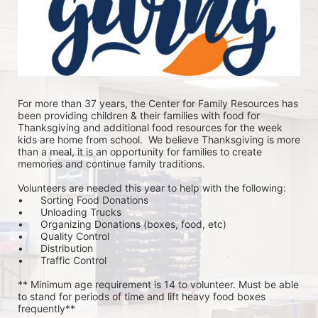
For more than 37 years, the Center for Family Resources has 
been providing children & their families with food for 
Thanksgiving and additional food resources for the week 
kids are home from school.  We believe Thanksgiving is more 
than a meal, it is an opportunity for families to create 
memories and continue family traditions.
Volunteers are needed this year to help with the following:
•	Sorting Food Donations
•	Unloading Trucks
•	Organizing Donations (boxes, food, etc)
•	Quality Control
•	Distribution
•	Traffic Control
** Minimum age requirement is 14 to volunteer. Must be able 
to stand for periods of time and lift heavy food boxes 
frequently**