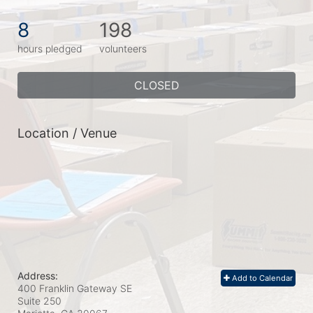
8
198
hours pledged
volunteers
CLOSED
Location / Venue
Address:
Add to Calendar
400 Franklin Gateway SE
Suite 250