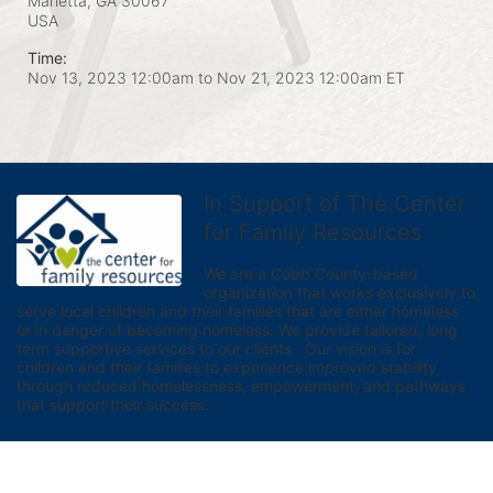
Marietta, GA
30067
USA
Time:
Nov 13, 2023 12:00am
to
Nov 21, 2023 12:00am ET
In Support of The Center
for Family Resources
We are a Cobb County-based 
organization that works exclusively to 
serve local children and their families that are either homeless 
or in danger of becoming homeless. We provide tailored, long 
term supportive services to our clients.  Our vision is for 
children and their families to experience improved stability 
through reduced homelessness, empowerment, and pathways 
that support their success.