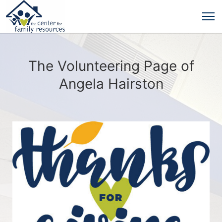
The Volunteering Page of
Angela Hairston