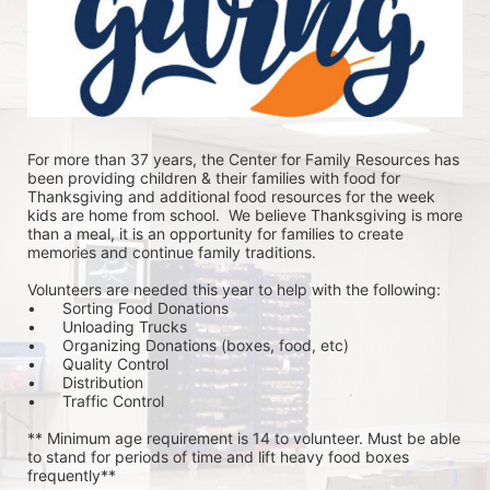
For more than 37 years, the Center for Family Resources has 
been providing children & their families with food for 
Thanksgiving and additional food resources for the week 
kids are home from school.  We believe Thanksgiving is more 
than a meal, it is an opportunity for families to create 
memories and continue family traditions.
Volunteers are needed this year to help with the following:
•	Sorting Food Donations
•	Unloading Trucks
•	Organizing Donations (boxes, food, etc)
•	Quality Control
•	Distribution
•	Traffic Control
** Minimum age requirement is 14 to volunteer. Must be able 
to stand for periods of time and lift heavy food boxes 
frequently**