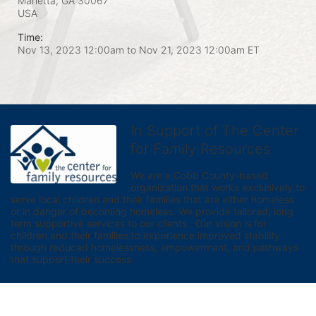
Marietta, GA
30067
USA
Time:
Nov 13, 2023 12:00am
to
Nov 21, 2023 12:00am ET
In Support of The Center
for Family Resources
We are a Cobb County-based 
organization that works exclusively to 
serve local children and their families that are either homeless 
or in danger of becoming homeless. We provide tailored, long 
term supportive services to our clients.  Our vision is for 
children and their families to experience improved stability 
through reduced homelessness, empowerment, and pathways 
that support their success.