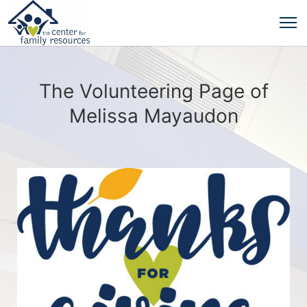
The Volunteering Page of
Melissa Mayaudon