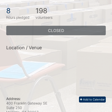
8
198
hours pledged
volunteers
CLOSED
Location / Venue
Address:
Add to Calendar
400 Franklin Gateway SE
Suite 250