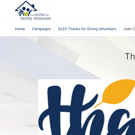
Home
Campaigns
2023 Thanks for Giving Volunteers
Josh C
Th