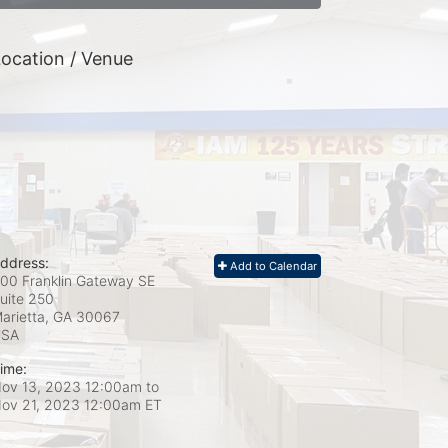
ocation / Venue
ddress:
Add to Calendar
00 Franklin Gateway SE
uite 250
arietta, GA
30067
USA
ime:
ov 13, 2023 12:00am
to
ov 21, 2023 12:00am ET