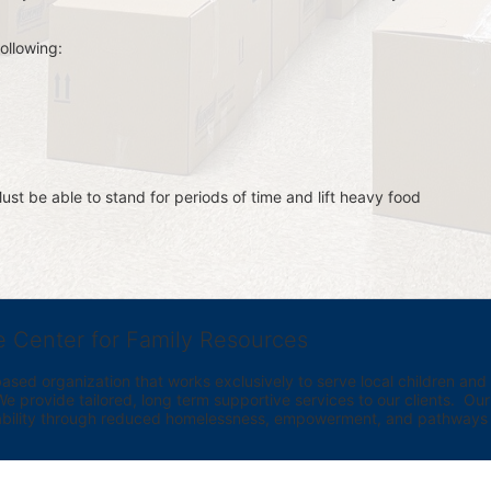
ollowing:
st be able to stand for periods of time and lift heavy food 
e Center for Family Resources
ed organization that works exclusively to serve local children and th
provide tailored, long term supportive services to our clients.  Our vi
bility through reduced homelessness, empowerment, and pathways t