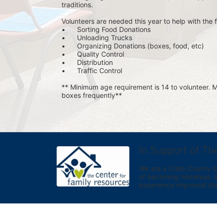
traditions.
Volunteers are needed this year to help with the f
•	Sorting Food Donations
•	Unloading Trucks
•	Organizing Donations (boxes, food, etc)
•	Quality Control
•	Distribution
•	Traffic Control
** Minimum age requirement is 14 to volunteer. Mu
boxes frequently**
In Support of Th
We are a Cobb County-bas
of becoming homeless. We 
experience improved sta