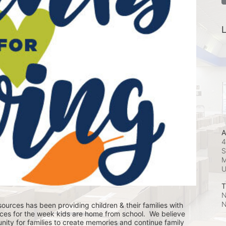
L
A
4
S
M
T
N
N
ources has been providing children & their families with 
ces for the week kids are home from school.  We believe 
nity for families to create memories and continue family 