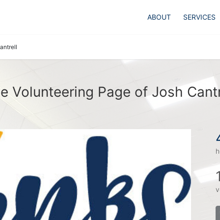
ABOUT
SERVICES
antrell
e Volunteering Page of Josh Cantr
h
v