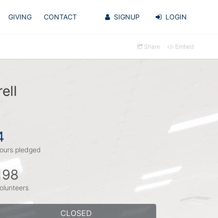
GIVING
CONTACT
SIGNUP
LOGIN
Share
Embed
ell
4
ours pledged
198
olunteers
CLOSED