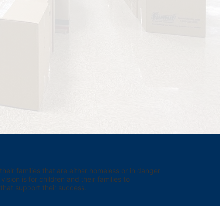
eir families that are either homeless or in danger 
sion is for children and their families to 
hat support their success.