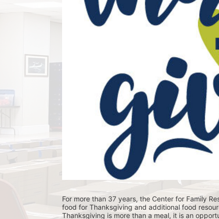
For more than 37 years, the Center for Family Res
food for Thanksgiving and additional food resour
Thanksgiving is more than a meal, it is an opportu