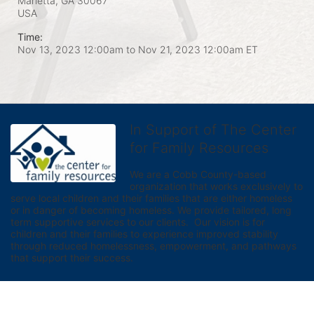
Marietta, GA
30067
USA
Time:
Nov 13, 2023 12:00am
to
Nov 21, 2023 12:00am ET
In Support of The Center
for Family Resources
We are a Cobb County-based 
organization that works exclusively to 
serve local children and their families that are either homeless 
or in danger of becoming homeless. We provide tailored, long 
term supportive services to our clients.  Our vision is for 
children and their families to experience improved stability 
through reduced homelessness, empowerment, and pathways 
that support their success.