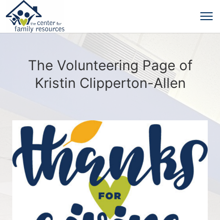
The Volunteering Page of
Kristin Clipperton-Allen