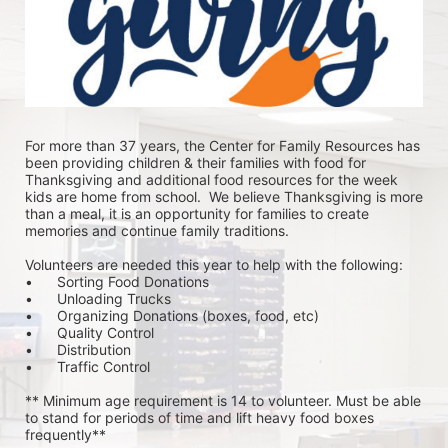
For more than 37 years, the Center for Family Resources has 
been providing children & their families with food for 
Thanksgiving and additional food resources for the week 
kids are home from school.  We believe Thanksgiving is more 
than a meal, it is an opportunity for families to create 
memories and continue family traditions.
Volunteers are needed this year to help with the following:
•	Sorting Food Donations
•	Unloading Trucks
•	Organizing Donations (boxes, food, etc)
•	Quality Control
•	Distribution
•	Traffic Control
** Minimum age requirement is 14 to volunteer. Must be able 
to stand for periods of time and lift heavy food boxes 
frequently**