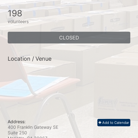
198
volunteers
CLOSED
Location / Venue
Address:
Add to Calendar
400 Franklin Gateway SE
Suite 250