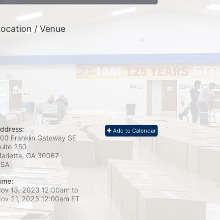
ocation / Venue
ddress:
Add to Calendar
00 Franklin Gateway SE
uite 250
arietta, GA
30067
USA
ime:
ov 13, 2023 12:00am
to
ov 21, 2023 12:00am ET