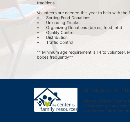
traditions.
Volunteers are needed this year to help with the f
•	Sorting Food Donations
•	Unloading Trucks
•	Organizing Donations (boxes, food, etc)
•	Quality Control
•	Distribution
•	Traffic Control
** Minimum age requirement is 14 to volunteer. Mu
boxes frequently**
In Support of Th
We are a Cobb County-bas
of becoming homeless. We 
experience improved sta