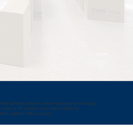
eir families that are either homeless or in danger 
sion is for children and their families to 
hat support their success.