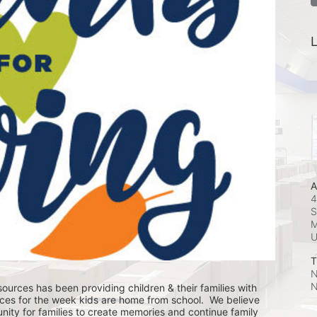
L
A
4
S
M
T
N
N
ources has been providing children & their families with 
ces for the week kids are home from school.  We believe 
nity for families to create memories and continue family 