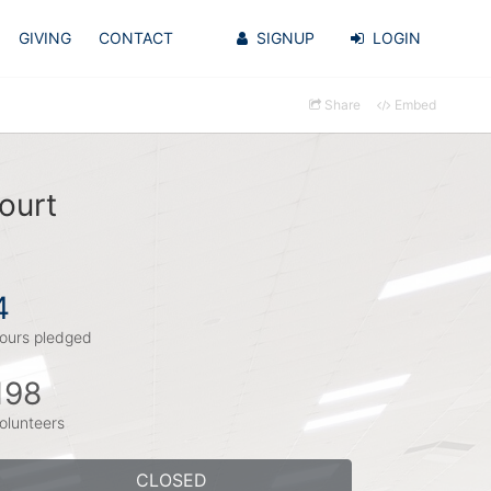
GIVING
CONTACT
SIGNUP
LOGIN
Share
Embed
ourt
4
ours pledged
198
olunteers
CLOSED