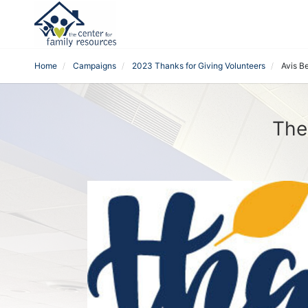
Home
Campaigns
2023 Thanks for Giving Volunteers
Avis B
The