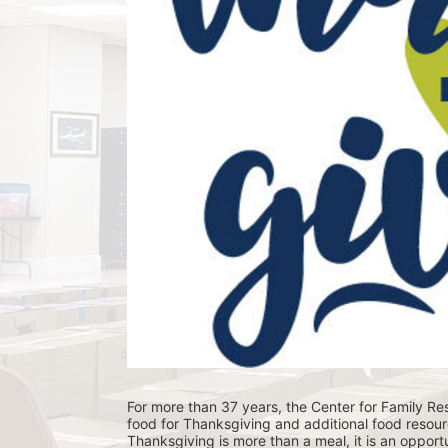
For more than 37 years, the Center for Family Res
food for Thanksgiving and additional food resour
Thanksgiving is more than a meal, it is an opportu