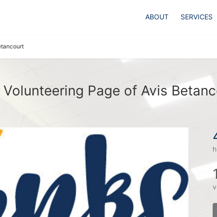
ABOUT
SERVICES
etancourt
 Volunteering Page of Avis Betanc
h
v