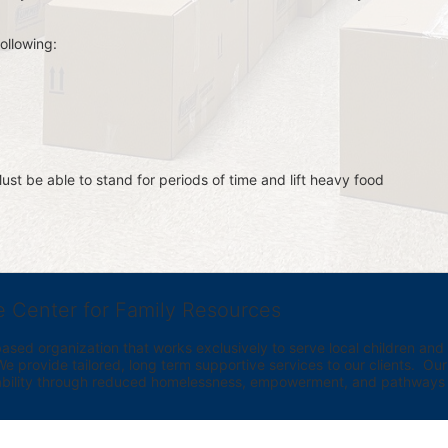
ollowing:
st be able to stand for periods of time and lift heavy food 
e Center for Family Resources
ed organization that works exclusively to serve local children and th
provide tailored, long term supportive services to our clients.  Our vi
bility through reduced homelessness, empowerment, and pathways t