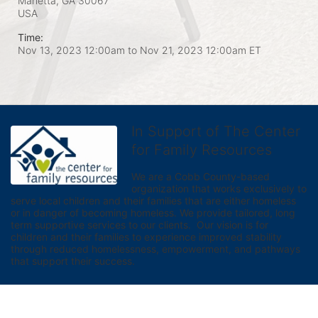
Marietta, GA
30067
USA
Time:
Nov 13, 2023 12:00am
to
Nov 21, 2023 12:00am ET
In Support of The Center
for Family Resources
We are a Cobb County-based 
organization that works exclusively to 
serve local children and their families that are either homeless 
or in danger of becoming homeless. We provide tailored, long 
term supportive services to our clients.  Our vision is for 
children and their families to experience improved stability 
through reduced homelessness, empowerment, and pathways 
that support their success.