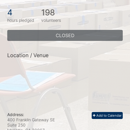
4
198
hours pledged
volunteers
CLOSED
Location / Venue
Address:
Add to Calendar
400 Franklin Gateway SE
Suite 250