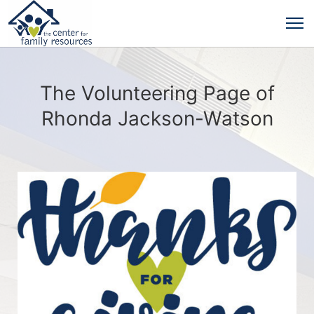
The Volunteering Page of
Rhonda Jackson-Watson