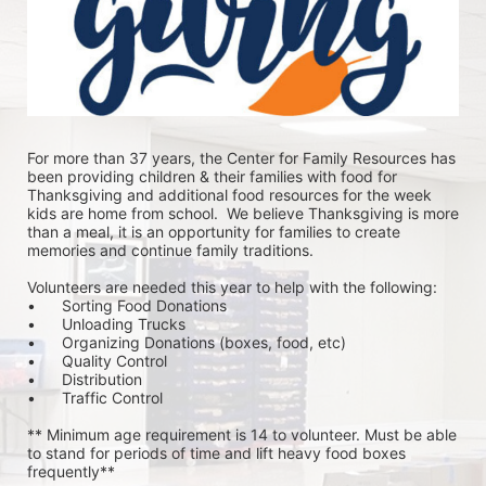
For more than 37 years, the Center for Family Resources has 
been providing children & their families with food for 
Thanksgiving and additional food resources for the week 
kids are home from school.  We believe Thanksgiving is more 
than a meal, it is an opportunity for families to create 
memories and continue family traditions.
Volunteers are needed this year to help with the following:
•	Sorting Food Donations
•	Unloading Trucks
•	Organizing Donations (boxes, food, etc)
•	Quality Control
•	Distribution
•	Traffic Control
** Minimum age requirement is 14 to volunteer. Must be able 
to stand for periods of time and lift heavy food boxes 
frequently**