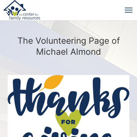
The Volunteering Page of
Michael Almond