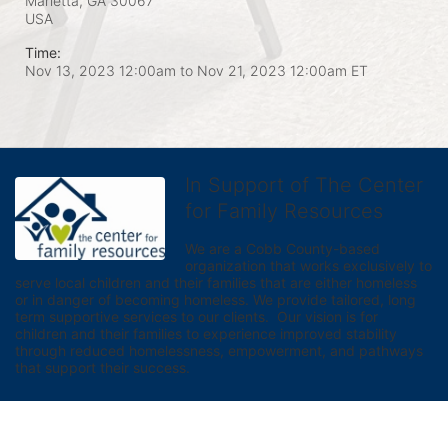
Marietta, GA
30067
USA
Time:
Nov 13, 2023 12:00am
to
Nov 21, 2023 12:00am ET
In Support of The Center
for Family Resources
We are a Cobb County-based 
organization that works exclusively to 
serve local children and their families that are either homeless 
or in danger of becoming homeless. We provide tailored, long 
term supportive services to our clients.  Our vision is for 
children and their families to experience improved stability 
through reduced homelessness, empowerment, and pathways 
that support their success.