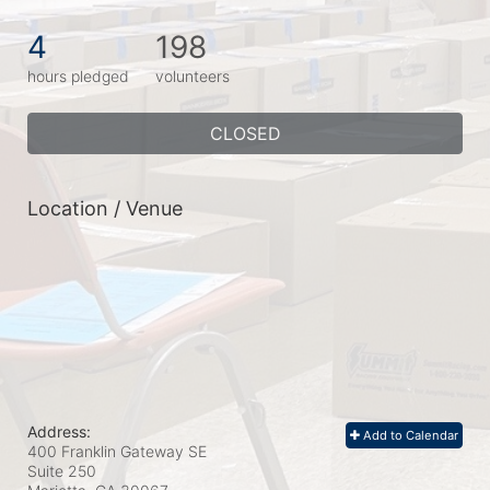
4
198
hours pledged
volunteers
CLOSED
Location / Venue
Address:
Add to Calendar
400 Franklin Gateway SE
Suite 250