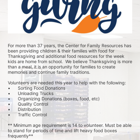
For more than 37 years, the Center for Family Resources has 
been providing children & their families with food for 
Thanksgiving and additional food resources for the week 
kids are home from school.  We believe Thanksgiving is more 
than a meal, it is an opportunity for families to create 
memories and continue family traditions.
Volunteers are needed this year to help with the following:
•	Sorting Food Donations
•	Unloading Trucks
•	Organizing Donations (boxes, food, etc)
•	Quality Control
•	Distribution
•	Traffic Control
** Minimum age requirement is 14 to volunteer. Must be able 
to stand for periods of time and lift heavy food boxes 
frequently**