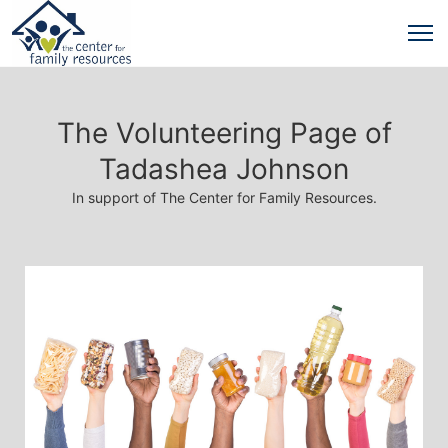
The Volunteering Page of
Tadashea Johnson
In support of The Center for Family Resources.