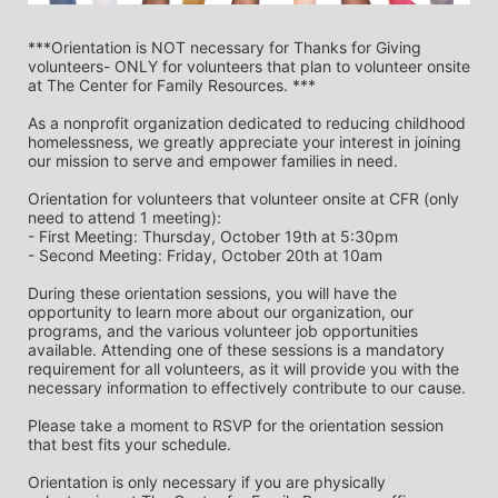
***Orientation is NOT necessary for Thanks for Giving 
volunteers- ONLY for volunteers that plan to volunteer onsite 
at The Center for Family Resources. ***
As a nonprofit organization dedicated to reducing childhood 
homelessness, we greatly appreciate your interest in joining 
our mission to serve and empower families in need.
Orientation for volunteers that volunteer onsite at CFR (only 
need to attend 1 meeting):
- First Meeting: Thursday, October 19th at 5:30pm
- Second Meeting: Friday, October 20th at 10am
During these orientation sessions, you will have the 
opportunity to learn more about our organization, our 
programs, and the various volunteer job opportunities 
available. Attending one of these sessions is a mandatory 
requirement for all volunteers, as it will provide you with the 
necessary information to effectively contribute to our cause.
Please take a moment to RSVP for the orientation session 
that best fits your schedule. 
Orientation is only necessary if you are physically 