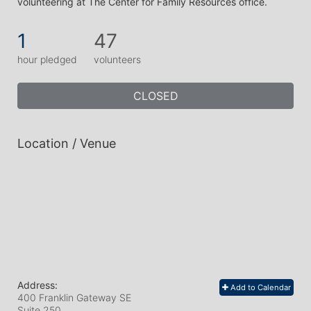
volunteering at The Center for Family Resources office.  
1
47
hour pledged
volunteers
CLOSED
Location / Venue
Address:
Add to Calendar
400 Franklin Gateway SE
Suite 250