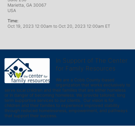
Marietta, GA
30067
USA
Time:
Oct 19, 2023 12:00am
to
Oct 20, 2023 12:00am ET
In Support of The Center
for Family Resources
We are a Cobb County-based 
organization that works exclusively to 
serve local children and their families that are either homeless 
or in danger of becoming homeless. We provide tailored, long 
term supportive services to our clients.  Our vision is for 
children and their families to experience improved stability 
through reduced homelessness, empowerment, and pathways 
that support their success.