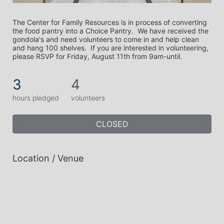
The Center for Family Resources is in process of converting 
the food pantry into a Choice Pantry.  We have received the 
gondola's and need volunteers to come in and help clean 
and hang 100 shelves.  If you are interested in volunteering, 
please RSVP for Friday, August 11th from 9am-until.
3
4
hours pledged
volunteers
CLOSED
Location / Venue