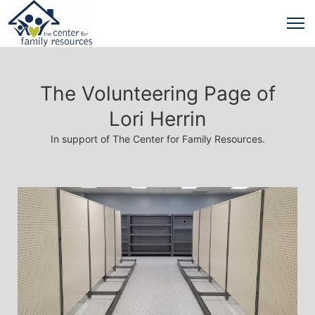
The Volunteering Page of
Lori Herrin
In support of The Center for Family Resources.