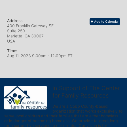
Address:
Add to Calendar
400 Franklin Gateway SE
Suite 250
Marietta, GA
30067
USA
Time:
Aug 11, 2023 9:00am
- 12:00pm ET
In Support of The Center
for Family Resources
We are a Cobb County-based 
organization that works exclusively to 
serve local children and their families that are either homeless 
or in danger of becoming homeless. We provide tailored, long 
term supportive services to our clients.  Our vision is for 