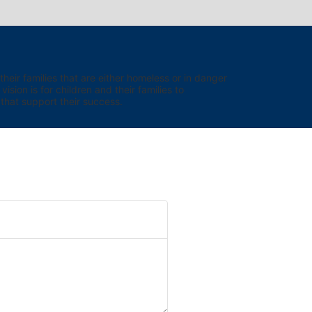
eir families that are either homeless or in danger 
sion is for children and their families to 
hat support their success.