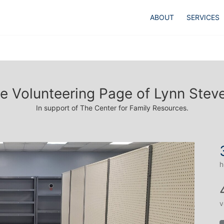
ABOUT
SERVICES
e Volunteering Page of Lynn Stev
In support of The Center for Family Resources.
h
v