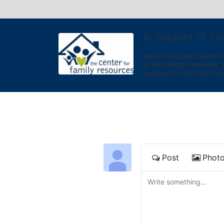
In Support of Th
We are a Cobb County-bas
of becoming homeless. We 
experience improved sta
Post
Phot