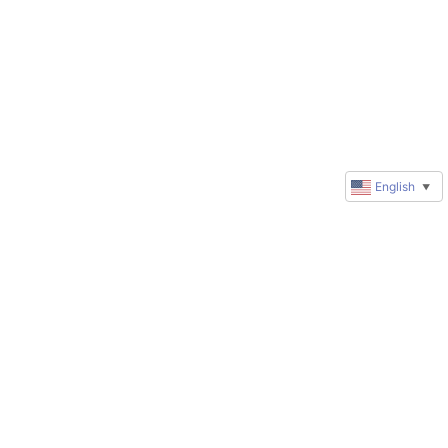
English
▼