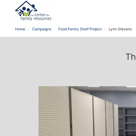
Home
Campaigns
Food Pantry Shelf Project
Lynn Stevens
Th