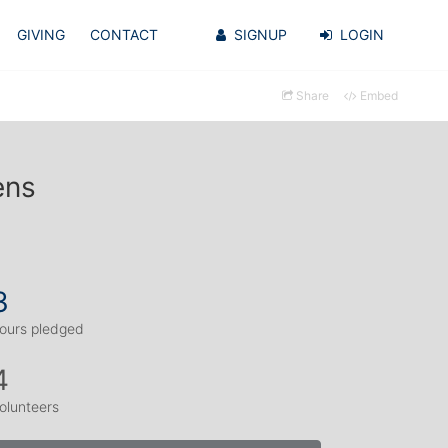
GIVING
CONTACT
SIGNUP
LOGIN
Share
Embed
ens
3
ours pledged
4
olunteers