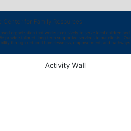
e Center for Family Resources
ed organization that works exclusively to serve local children and th
provide tailored, long term supportive services to our clients.  Our vi
bility through reduced homelessness, empowerment, and pathways t
Activity Wall
o