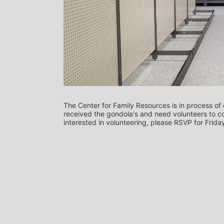
The Center for Family Resources is in process of 
received the gondola's and need volunteers to co
interested in volunteering, please RSVP for Frida