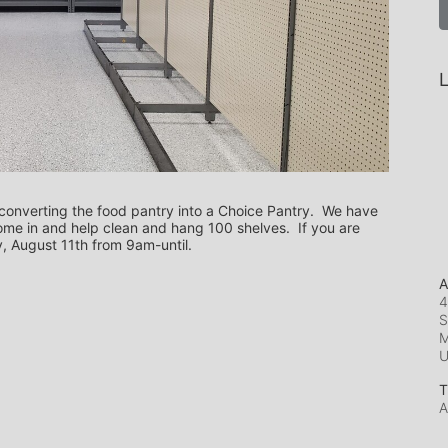
L
converting the food pantry into a Choice Pantry.  We have 
me in and help clean and hang 100 shelves.  If you are 
y, August 11th from 9am-until.
A
4
S
M
T
A