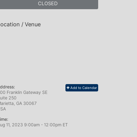
CLOSED
ocation / Venue
ddress:
Add to Calendar
00 Franklin Gateway SE
uite 250
arietta, GA
30067
USA
ime:
ug 11, 2023 9:00am
- 12:00pm ET