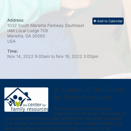
Address:
Add to Calendar
1032 South Marietta Parkway Southeast
IAM Local Lodge 709
Marietta, GA
30060
USA
Time:
Nov 14, 2022 9:00am
to
Nov 19, 2022 3:00pm
In Support of The Center
for Family Resources
We are a Cobb County-based 
organization that works exclusively to 
serve local children and their families that are either homeless 
or in danger of becoming homeless. We provide tailored, long 
term supportive services to our clients.  Our vision is for 