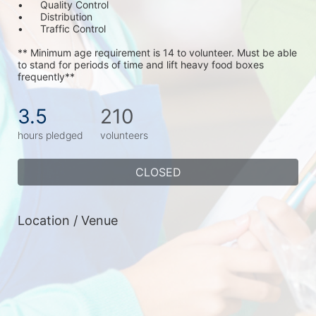
•	Quality Control
•	Distribution
•	Traffic Control
** Minimum age requirement is 14 to volunteer. Must be able 
to stand for periods of time and lift heavy food boxes 
frequently**
3.5
210
hours pledged
volunteers
CLOSED
Location / Venue