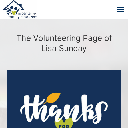
The Volunteering Page of
Lisa Sunday