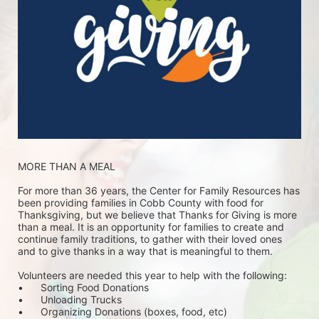
MORE THAN A MEAL
For more than 36 years, the Center for Family Resources has 
been providing families in Cobb County with food for 
Thanksgiving, but we believe that Thanks for Giving is more 
than a meal. It is an opportunity for families to create and 
continue family traditions, to gather with their loved ones 
and to give thanks in a way that is meaningful to them.
Volunteers are needed this year to help with the following:
•	Sorting Food Donations
•	Unloading Trucks
•	Organizing Donations (boxes, food, etc)