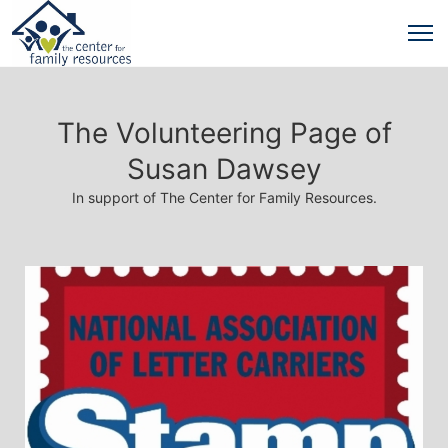
The Volunteering Page of
Susan Dawsey
In support of The Center for Family Resources.