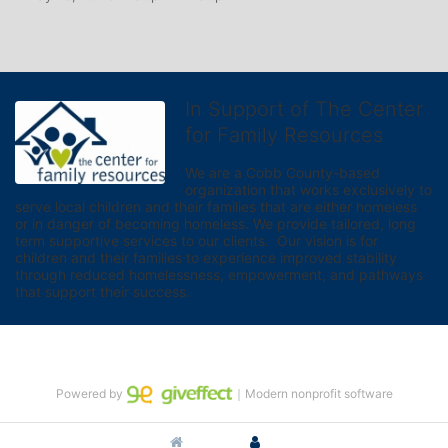
In Support of The Center
for Family Resources
We are a Cobb County-based 
organization that works exclusively to 
serve local children and their families that are either homeless 
or in danger of becoming homeless. We provide tailored, long 
term supportive services to our clients.  Our vision is for 
children and their families to experience improved stability 
through reduced homelessness, empowerment, and pathways 
that support their success.
Powered by
｜Modern nonprofit software