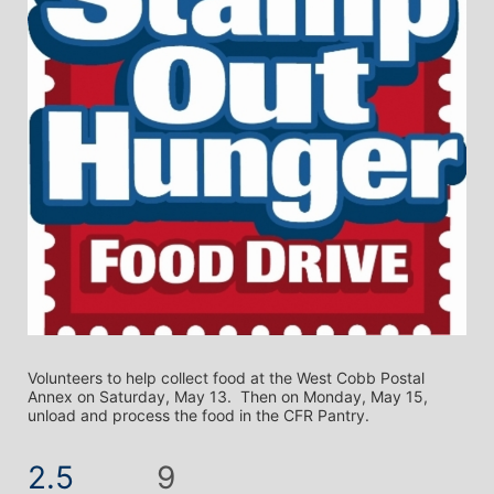
Volunteers to help collect food at the West Cobb Postal 
Annex on Saturday, May 13.  Then on Monday, May 15, 
unload and process the food in the CFR Pantry.
2.5
9