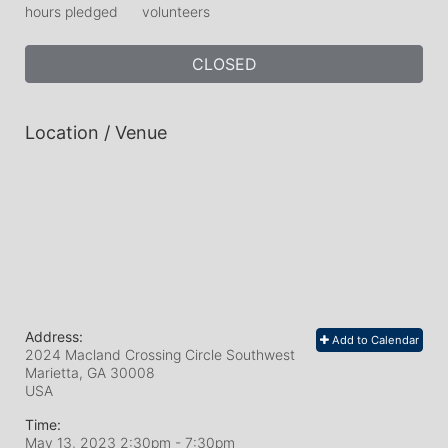
hours pledged
volunteers
CLOSED
Location / Venue
Address:
Add to Calendar
2024 Macland Crossing Circle Southwest
Marietta, GA
30008
USA
Time:
May 13, 2023 2:30pm
- 7:30pm