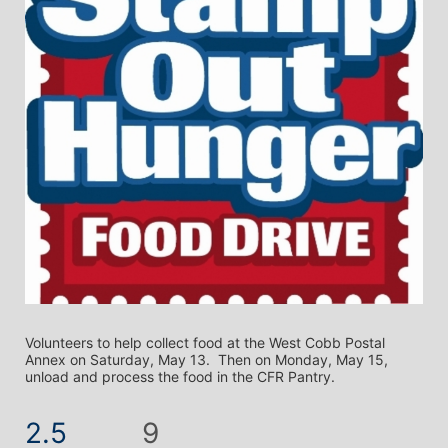
Volunteers to help collect food at the West Cobb Postal 
Annex on Saturday, May 13.  Then on Monday, May 15, 
unload and process the food in the CFR Pantry.
2.5
9