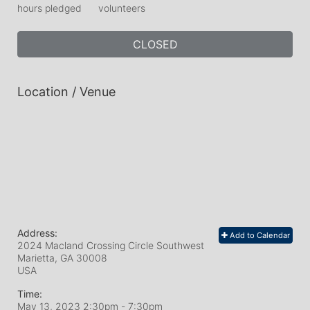
hours pledged
volunteers
CLOSED
Location / Venue
Address:
Add to Calendar
2024 Macland Crossing Circle Southwest
Marietta, GA
30008
USA
Time:
May 13, 2023 2:30pm
- 7:30pm