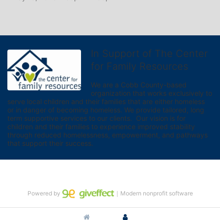
In Support of The Center
for Family Resources
We are a Cobb County-based 
organization that works exclusively to 
serve local children and their families that are either homeless 
or in danger of becoming homeless. We provide tailored, long 
term supportive services to our clients.  Our vision is for 
children and their families to experience improved stability 
through reduced homelessness, empowerment, and pathways 
that support their success.
Powered by
｜Modern nonprofit software