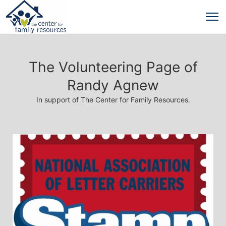
The Volunteering Page of
Randy Agnew
In support of The Center for Family Resources.