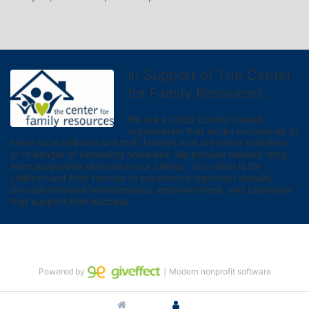
In Support of The Center
for Family Resources
We are a Cobb County-based 
organization that works exclusively to 
serve local children and their families that are either homeless 
or in danger of becoming homeless. We provide tailored, long 
term supportive services to our clients.  Our vision is for 
children and their families to experience improved stability 
through reduced homelessness, empowerment, and pathways 
that support their success.
Powered by
｜Modern nonprofit software