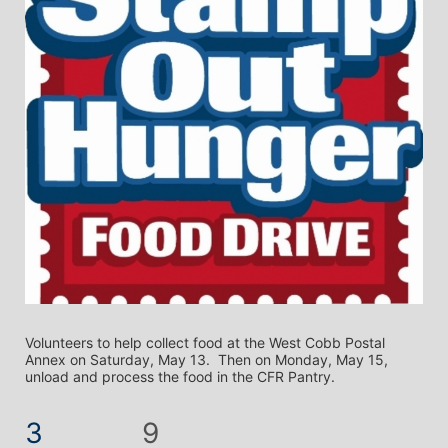
Volunteers to help collect food at the West Cobb Postal 
Annex on Saturday, May 13.  Then on Monday, May 15, 
unload and process the food in the CFR Pantry.
3
9