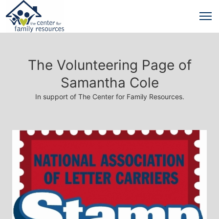
The Volunteering Page of
Samantha Cole
In support of The Center for Family Resources.