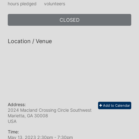
hours pledged
volunteers
CLOSED
Location / Venue
Address:
Add to Calendar
2024 Macland Crossing Circle Southwest
Marietta, GA
30008
USA
Time:
May 13, 2023 2:30pm
- 7:30pm