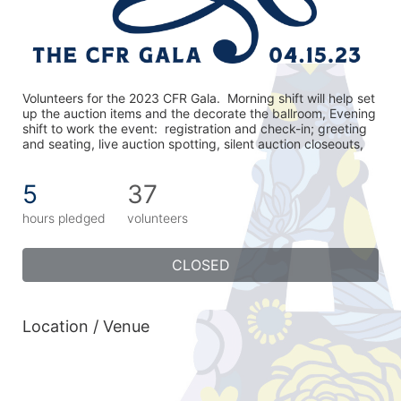
Volunteers for the 2023 CFR Gala.  Morning shift will help set 
up the auction items and the decorate the ballroom, Evening 
shift to work the event:  registration and check-in; greeting 
and seating, live auction spotting, silent auction closeouts,
5
37
hours pledged
volunteers
CLOSED
Location / Venue