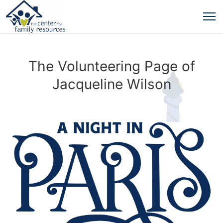
The Volunteering Page of
Jacqueline Wilson