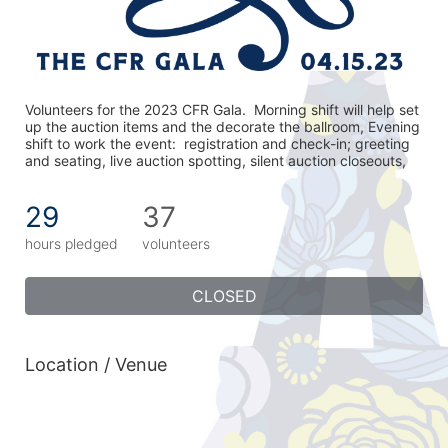
Volunteers for the 2023 CFR Gala.  Morning shift will help set 
up the auction items and the decorate the ballroom, Evening 
shift to work the event:  registration and check-in; greeting 
and seating, live auction spotting, silent auction closeouts,
29
37
hours pledged
volunteers
CLOSED
Location / Venue