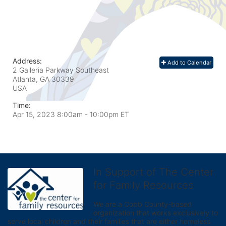
Address:
Add to Calendar
2 Galleria Parkway Southeast
Atlanta, GA
30339
USA
Time:
Apr 15, 2023 8:00am
- 10:00pm ET
In Support of The Center
for Family Resources
We are a Cobb County-based 
organization that works exclusively to 
serve local children and their families that are either homeless 