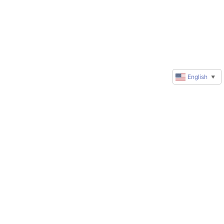
English
▼