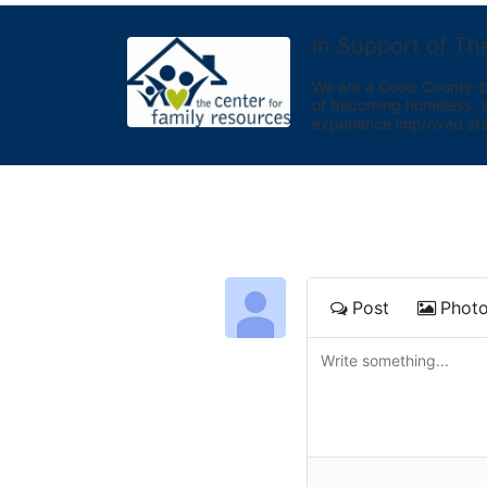
In Support of Th
We are a Cobb County-bas
of becoming homeless. We 
experience improved sta
Post
Phot