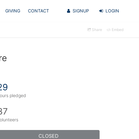
GIVING
CONTACT
SIGNUP
LOGIN
Share
Embed
re
29
ours pledged
37
olunteers
CLOSED