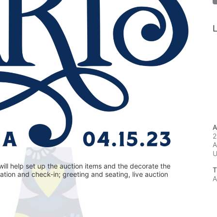
L
A
2
A
ill help set up the auction items and the decorate the 
T
ration and check-in; greeting and seating, live auction 
A