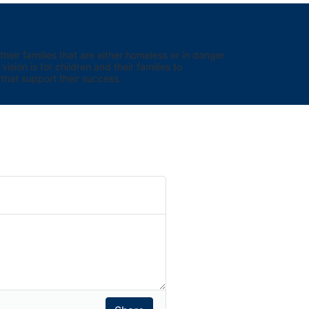
eir families that are either homeless or in danger 
sion is for children and their families to 
hat support their success.