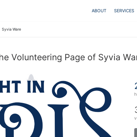
ABOUT
SERVICES
Syvia Ware
he Volunteering Page of Syvia Wa
h
v