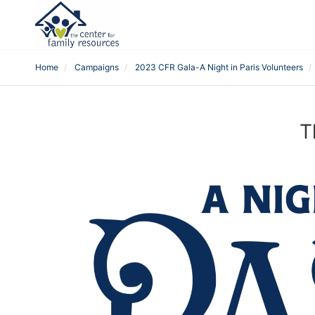
Home
Campaigns
2023 CFR Gala-A Night in Paris Volunteers
T