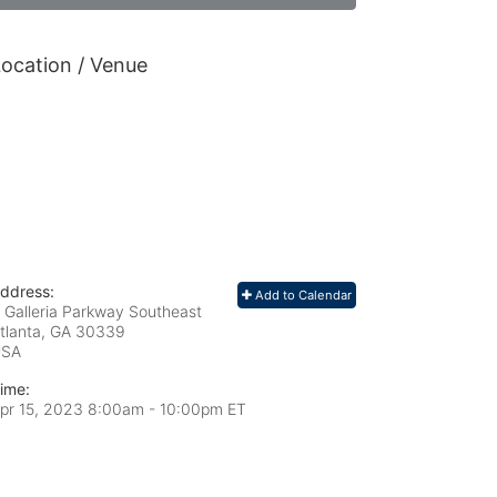
ocation / Venue
ddress:
Add to Calendar
 Galleria Parkway Southeast
tlanta, GA
30339
USA
ime:
pr 15, 2023 8:00am
- 10:00pm ET