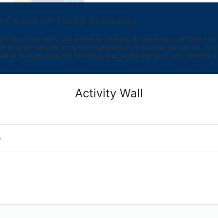
e Center for Family Resources
ed organization that works exclusively to serve local children and th
provide tailored, long term supportive services to our clients.  Our vi
bility through reduced homelessness, empowerment, and pathways t
Activity Wall
o