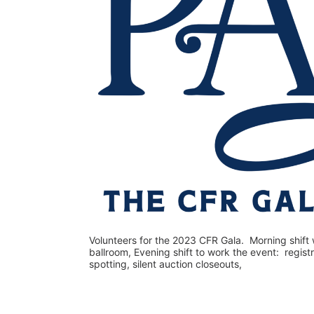
Volunteers for the 2023 CFR Gala.  Morning shift w
ballroom, Evening shift to work the event:  regist
spotting, silent auction closeouts,