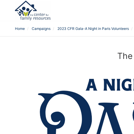
Home
Campaigns
2023 CFR Gala-A Night in Paris Volunteers
The 