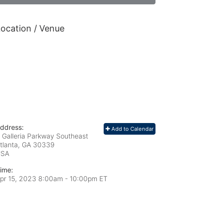
ocation / Venue
ddress:
Add to Calendar
 Galleria Parkway Southeast
tlanta, GA
30339
USA
ime:
pr 15, 2023 8:00am
- 10:00pm ET