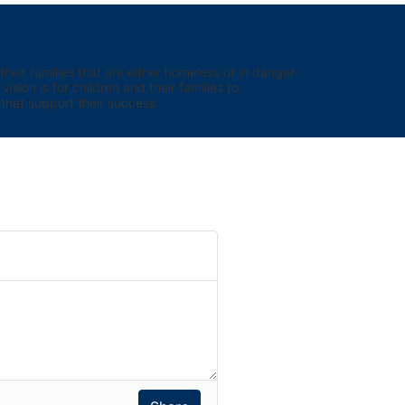
eir families that are either homeless or in danger 
sion is for children and their families to 
hat support their success.