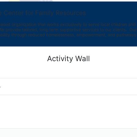
e Center for Family Resources
ed organization that works exclusively to serve local children and th
provide tailored, long term supportive services to our clients.  Our vi
bility through reduced homelessness, empowerment, and pathways t
Activity Wall
o