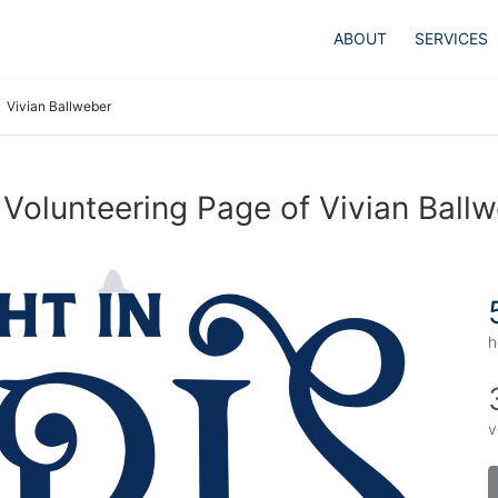
ABOUT
SERVICES
Vivian Ballweber
Volunteering Page of Vivian Ball
h
v