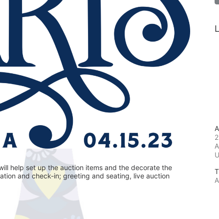
L
A
2
A
ill help set up the auction items and the decorate the 
T
ration and check-in; greeting and seating, live auction 
A