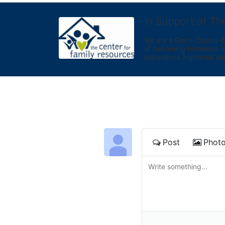
In Support of Th
We are a Cobb County-bas
of becoming homeless. We 
experience improved sta
Post
Phot