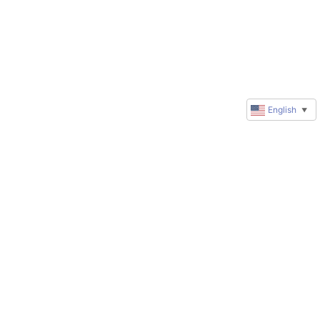
English
▼