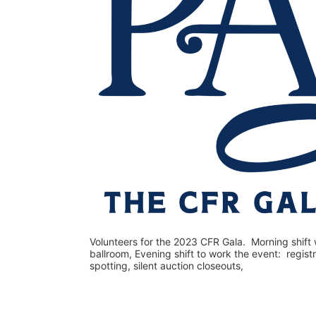
Volunteers for the 2023 CFR Gala.  Morning shift w
ballroom, Evening shift to work the event:  regist
spotting, silent auction closeouts,