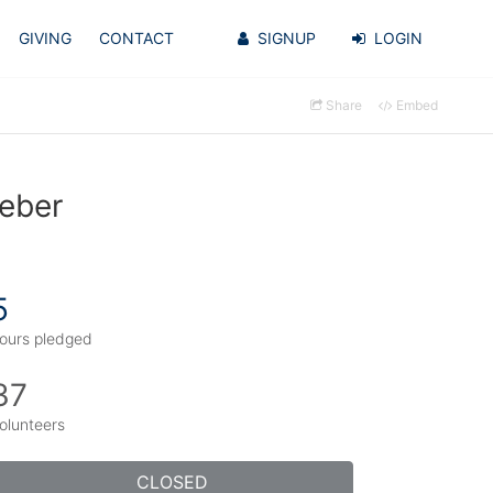
GIVING
CONTACT
SIGNUP
LOGIN
Share
Embed
weber
5
ours pledged
37
olunteers
CLOSED