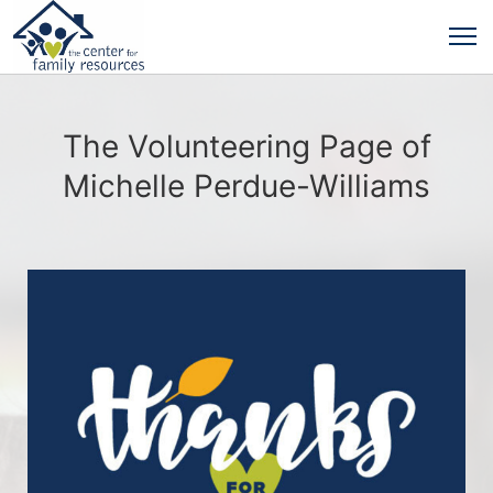
The Volunteering Page of
Michelle Perdue-Williams