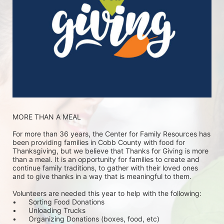
MORE THAN A MEAL
For more than 36 years, the Center for Family Resources has 
been providing families in Cobb County with food for 
Thanksgiving, but we believe that Thanks for Giving is more 
than a meal. It is an opportunity for families to create and 
continue family traditions, to gather with their loved ones 
and to give thanks in a way that is meaningful to them.
Volunteers are needed this year to help with the following:
•	Sorting Food Donations
•	Unloading Trucks
•	Organizing Donations (boxes, food, etc)