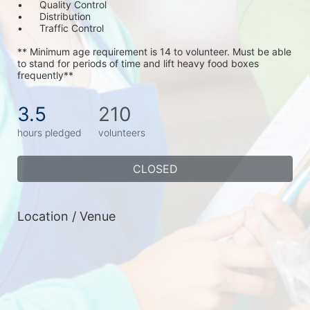
•	Quality Control
•	Distribution
•	Traffic Control
** Minimum age requirement is 14 to volunteer. Must be able 
to stand for periods of time and lift heavy food boxes 
frequently**
3.5
210
hours pledged
volunteers
CLOSED
Location / Venue