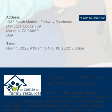
Address:
Add to Calendar
1032 South Marietta Parkway Southeast
IAM Local Lodge 709
Marietta, GA
30060
USA
Time:
Nov 14, 2022 9:00am
to
Nov 19, 2022 3:00pm
In Support of The Center
for Family Resources
We are a Cobb County-based 
organization that works exclusively to 
serve local children and their families that are either homeless 
or in danger of becoming homeless. We provide tailored, long 
term supportive services to our clients.  Our vision is for 