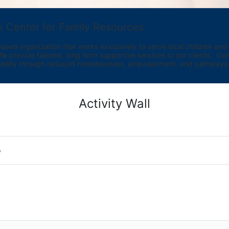
e Center for Family Resources
ed organization that works exclusively to serve local children and th
provide tailored, long term supportive services to our clients.  Our vi
bility through reduced homelessness, empowerment, and pathways t
Activity Wall
o