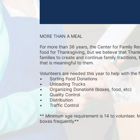
MORE THAN A MEAL
For more than 36 years, the Center for Family Re
food for Thanksgiving, but we believe that Thanks 
families to create and continue family traditions,
that is meaningful to them.
Volunteers are needed this year to help with the f
•	Sorting Food Donations
•	Unloading Trucks
•	Organizing Donations (boxes, food, etc)
•	Quality Control
•	Distribution
•	Traffic Control
** Minimum age requirement is 14 to volunteer. Mu
boxes frequently**