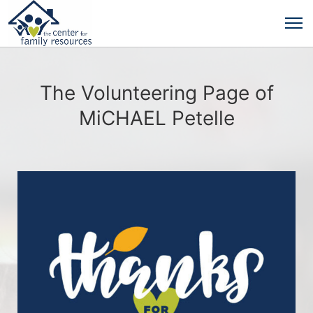
The Volunteering Page of
MiCHAEL Petelle