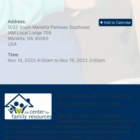
Address:
Add to Calendar
1032 South Marietta Parkway Southeast
IAM Local Lodge 709
Marietta, GA
30060
USA
Time:
Nov 14, 2022 9:00am
to
Nov 19, 2022 3:00pm
In Support of The Center
for Family Resources
We are a Cobb County-based 
organization that works exclusively to 
serve local children and their families that are either homeless 
or in danger of becoming homeless. We provide tailored, long 
term supportive services to our clients.  Our vision is for 