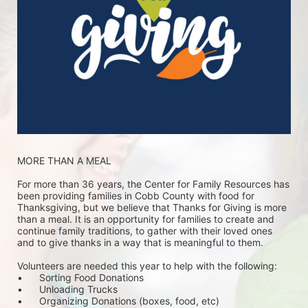
MORE THAN A MEAL
For more than 36 years, the Center for Family Resources has 
been providing families in Cobb County with food for 
Thanksgiving, but we believe that Thanks for Giving is more 
than a meal. It is an opportunity for families to create and 
continue family traditions, to gather with their loved ones 
and to give thanks in a way that is meaningful to them.
Volunteers are needed this year to help with the following:
•	Sorting Food Donations
•	Unloading Trucks
•	Organizing Donations (boxes, food, etc)