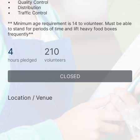
•	Quality Control
•	Distribution
•	Traffic Control
** Minimum age requirement is 14 to volunteer. Must be able 
to stand for periods of time and lift heavy food boxes 
frequently**
4
210
hours pledged
volunteers
CLOSED
Location / Venue