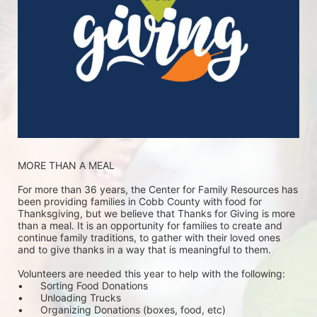
MORE THAN A MEAL
For more than 36 years, the Center for Family Resources has 
been providing families in Cobb County with food for 
Thanksgiving, but we believe that Thanks for Giving is more 
than a meal. It is an opportunity for families to create and 
continue family traditions, to gather with their loved ones 
and to give thanks in a way that is meaningful to them.
Volunteers are needed this year to help with the following:
•	Sorting Food Donations
•	Unloading Trucks
•	Organizing Donations (boxes, food, etc)