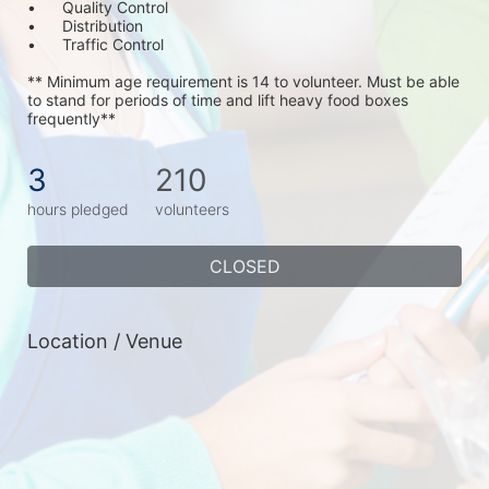
•	Quality Control
•	Distribution
•	Traffic Control
** Minimum age requirement is 14 to volunteer. Must be able 
to stand for periods of time and lift heavy food boxes 
frequently**
3
210
hours pledged
volunteers
CLOSED
Location / Venue