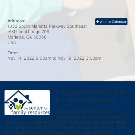
Address:
Add to Calendar
1032 South Marietta Parkway Southeast
IAM Local Lodge 709
Marietta, GA
30060
USA
Time:
Nov 14, 2022 9:00am
to
Nov 19, 2022 3:00pm
In Support of The Center
for Family Resources
We are a Cobb County-based 
organization that works exclusively to 
serve local children and their families that are either homeless 
or in danger of becoming homeless. We provide tailored, long 
term supportive services to our clients.  Our vision is for 