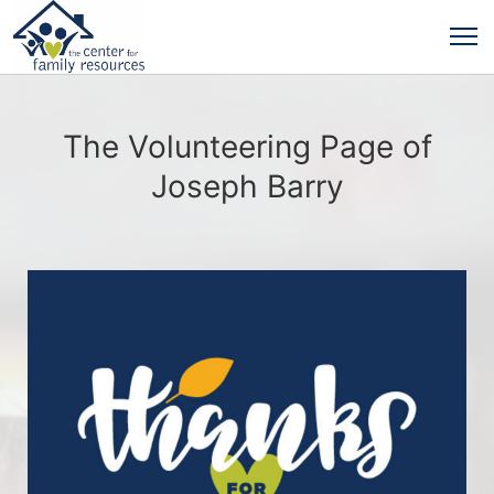
The Volunteering Page of
Joseph Barry