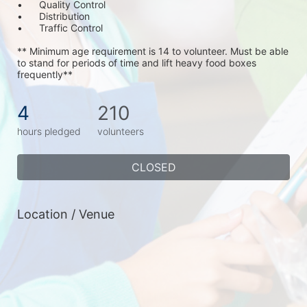
•	Quality Control
•	Distribution
•	Traffic Control
** Minimum age requirement is 14 to volunteer. Must be able 
to stand for periods of time and lift heavy food boxes 
frequently**
4
210
hours pledged
volunteers
CLOSED
Location / Venue