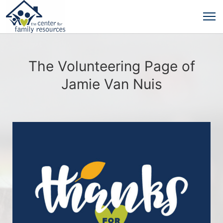
The Volunteering Page of
Jamie Van Nuis