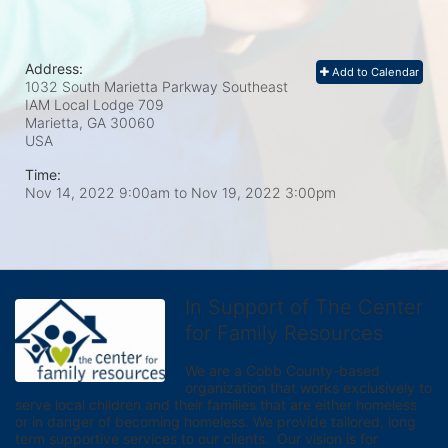
Address:
Add to Calendar
1032 South Marietta Parkway Southeast
IAM Local Lodge 709
Marietta, GA
30060
USA
Time:
Nov 14, 2022 9:00am
to
Nov 19, 2022 3:00pm
In Support of The Center
for Family Resources
We are a Cobb County-based 
organization that works exclusively to 
serve local children and their families that are either homeless 
or in danger of becoming homeless. We provide tailored, long 
term supportive services to our clients.  Our vision is for 