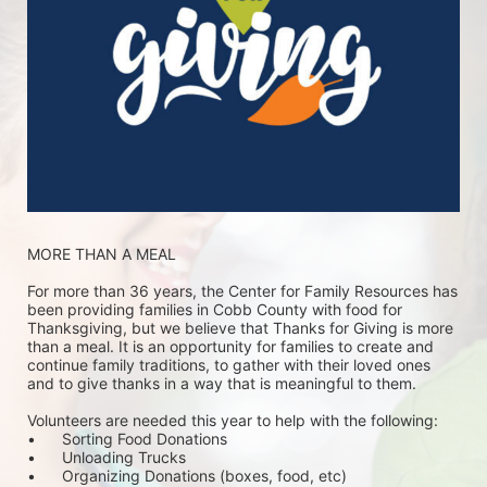
MORE THAN A MEAL
For more than 36 years, the Center for Family Resources has 
been providing families in Cobb County with food for 
Thanksgiving, but we believe that Thanks for Giving is more 
than a meal. It is an opportunity for families to create and 
continue family traditions, to gather with their loved ones 
and to give thanks in a way that is meaningful to them.
Volunteers are needed this year to help with the following:
•	Sorting Food Donations
•	Unloading Trucks
•	Organizing Donations (boxes, food, etc)