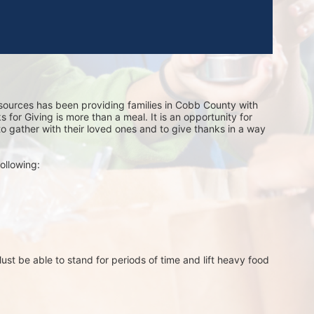
sources has been providing families in Cobb County with 
for Giving is more than a meal. It is an opportunity for 
 to gather with their loved ones and to give thanks in a way 
ollowing:
st be able to stand for periods of time and lift heavy food 