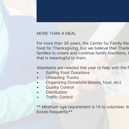
MORE THAN A MEAL
For more than 36 years, the Center for Family Re
food for Thanksgiving, but we believe that Thanks 
families to create and continue family traditions,
that is meaningful to them.
Volunteers are needed this year to help with the f
•	Sorting Food Donations
•	Unloading Trucks
•	Organizing Donations (boxes, food, etc)
•	Quality Control
•	Distribution
•	Traffic Control
** Minimum age requirement is 14 to volunteer. Mu
boxes frequently**