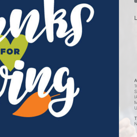
L
A
1
S
I
M
T
N