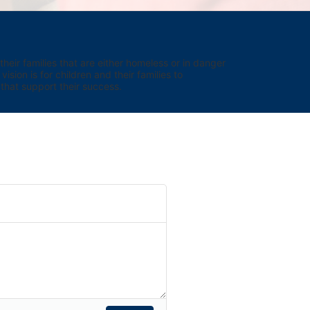
eir families that are either homeless or in danger 
sion is for children and their families to 
hat support their success.