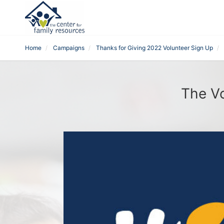
Home
Campaigns
Thanks for Giving 2022 Volunteer Sign Up
The Vo