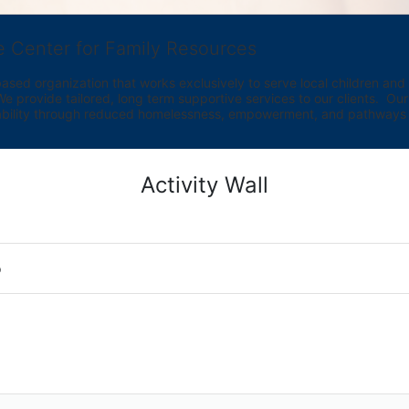
e Center for Family Resources
ed organization that works exclusively to serve local children and th
provide tailored, long term supportive services to our clients.  Our vi
bility through reduced homelessness, empowerment, and pathways t
Activity Wall
o