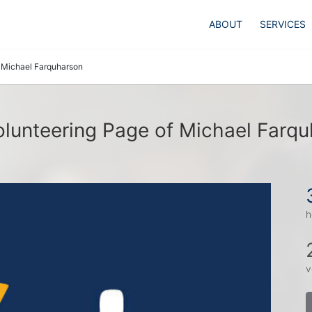
ABOUT
SERVICES
Michael Farquharson
lunteering Page of Michael Farq
h
v