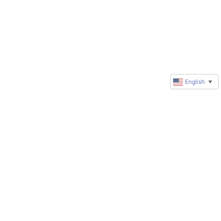
English
▼