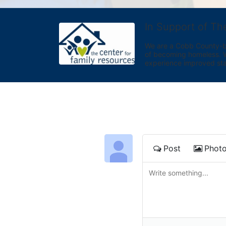
In Support of Th
We are a Cobb County-bas
of becoming homeless. We 
experience improved sta
Post
Phot