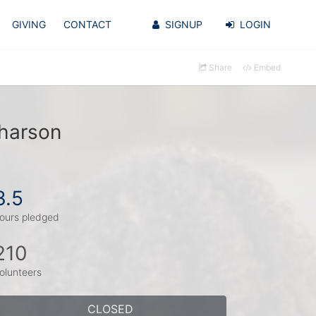
GIVING
CONTACT
SIGNUP
LOGIN
Share
Embed
uharson
3.5
ours pledged
210
olunteers
CLOSED