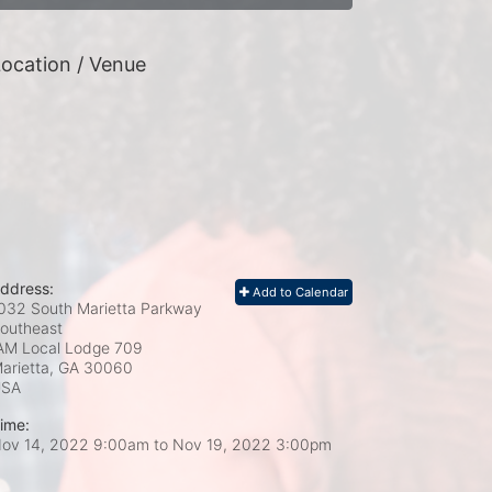
ocation / Venue
ddress:
Add to Calendar
032 South Marietta Parkway
outheast
AM Local Lodge 709
arietta, GA
30060
USA
ime:
ov 14, 2022 9:00am
to
Nov 19, 2022 3:00pm