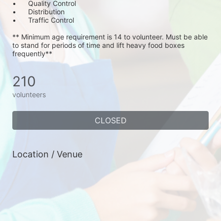
•	Quality Control
•	Distribution
•	Traffic Control
** Minimum age requirement is 14 to volunteer. Must be able 
to stand for periods of time and lift heavy food boxes 
frequently**
210
volunteers
CLOSED
Location / Venue