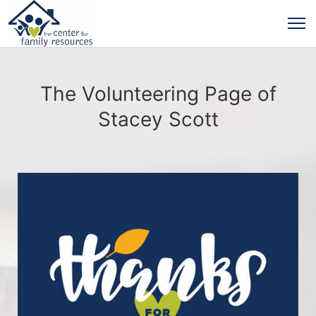
The Volunteering Page of
Stacey Scott