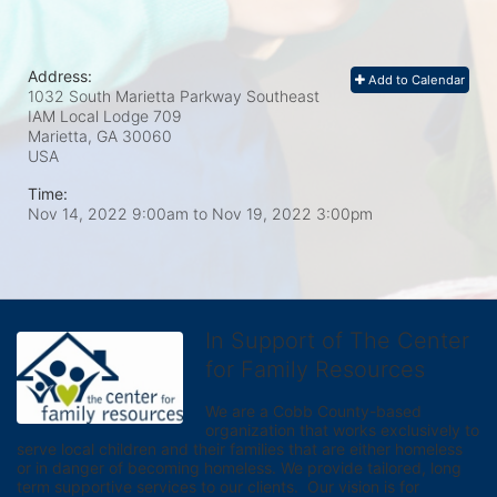
Address:
Add to Calendar
1032 South Marietta Parkway Southeast
IAM Local Lodge 709
Marietta, GA
30060
USA
Time:
Nov 14, 2022 9:00am
to
Nov 19, 2022 3:00pm
In Support of The Center
for Family Resources
We are a Cobb County-based 
organization that works exclusively to 
serve local children and their families that are either homeless 
or in danger of becoming homeless. We provide tailored, long 
term supportive services to our clients.  Our vision is for 