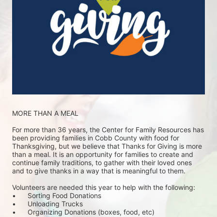
MORE THAN A MEAL
For more than 36 years, the Center for Family Resources has 
been providing families in Cobb County with food for 
Thanksgiving, but we believe that Thanks for Giving is more 
than a meal. It is an opportunity for families to create and 
continue family traditions, to gather with their loved ones 
and to give thanks in a way that is meaningful to them.
Volunteers are needed this year to help with the following:
•	Sorting Food Donations
•	Unloading Trucks
•	Organizing Donations (boxes, food, etc)