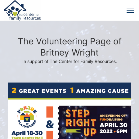
The Volunteering Page of
Britney Wright
In support of The Center for Family Resources.