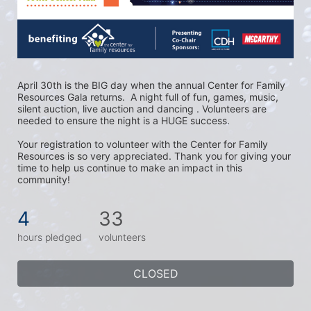
April 30th is the BIG day when the annual Center for Family 
Resources Gala returns.  A night full of fun, games, music, 
silent auction, live auction and dancing . Volunteers are 
needed to ensure the night is a HUGE success. 
Your registration to volunteer with the Center for Family 
Resources is so very appreciated. Thank you for giving your 
time to help us continue to make an impact in this 
community!
4
33
hours pledged
volunteers
CLOSED