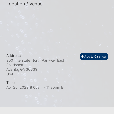
Location / Venue
Address:
Add to Calendar
200 Interstate North Parkway East
Southeast
Atlanta, GA
30339
USA
Time:
Apr 30, 2022 8:00am
- 11:30pm ET