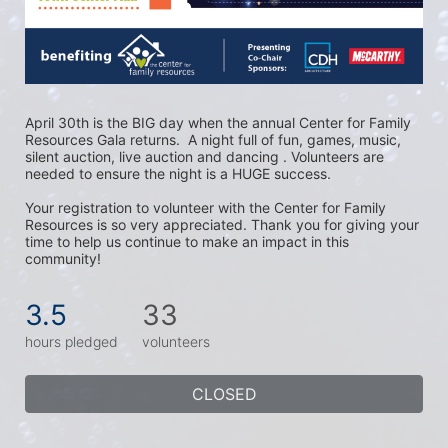
April 30th is the BIG day when the annual Center for Family 
Resources Gala returns.  A night full of fun, games, music, 
silent auction, live auction and dancing . Volunteers are 
needed to ensure the night is a HUGE success. 
Your registration to volunteer with the Center for Family 
Resources is so very appreciated. Thank you for giving your 
time to help us continue to make an impact in this 
community!
3.5
33
hours pledged
volunteers
CLOSED