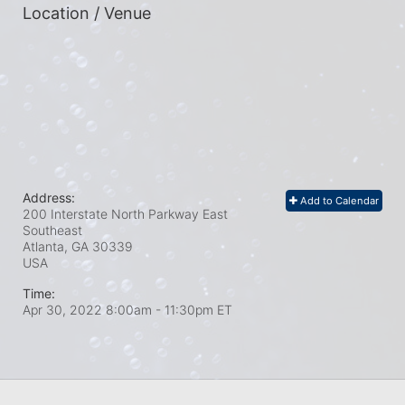
Location / Venue
Address:
Add to Calendar
200 Interstate North Parkway East
Southeast
Atlanta, GA
30339
USA
Time:
Apr 30, 2022 8:00am
- 11:30pm ET