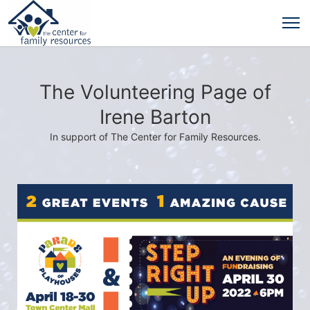
The Volunteering Page of
Irene Barton
In support of The Center for Family Resources.