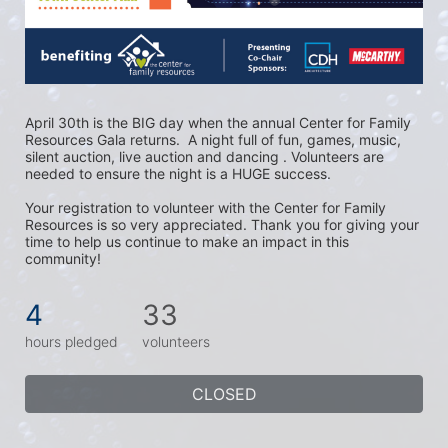
April 30th is the BIG day when the annual Center for Family 
Resources Gala returns.  A night full of fun, games, music, 
silent auction, live auction and dancing . Volunteers are 
needed to ensure the night is a HUGE success. 
Your registration to volunteer with the Center for Family 
Resources is so very appreciated. Thank you for giving your 
time to help us continue to make an impact in this 
community!
4
33
hours pledged
volunteers
CLOSED