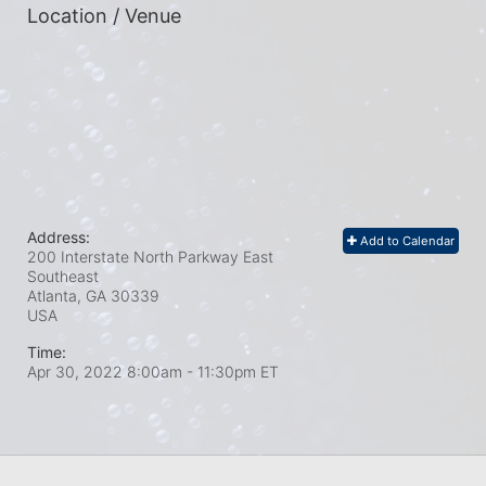
Location / Venue
Address:
Add to Calendar
200 Interstate North Parkway East
Southeast
Atlanta, GA
30339
USA
Time:
Apr 30, 2022 8:00am
- 11:30pm ET