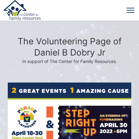
The Volunteering Page of
Daniel B Dobry Jr
In support of The Center for Family Resources.