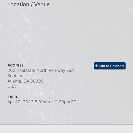
Location / Venue
Address:
Add to Calendar
200 Interstate North Parkway East
Southeast
Atlanta, GA
30339
USA
Time:
Apr 30, 2022 8:00am
- 11:30pm ET