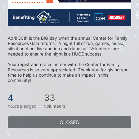
April 30th is the BIG day when the annual Center for Family 
Resources Gala returns.  A night full of fun, games, music, 
silent auction, live auction and dancing . Volunteers are 
needed to ensure the night is a HUGE success. 
Your registration to volunteer with the Center for Family 
Resources is so very appreciated. Thank you for giving your 
time to help us continue to make an impact in this 
community!
4
33
hours pledged
volunteers
CLOSED