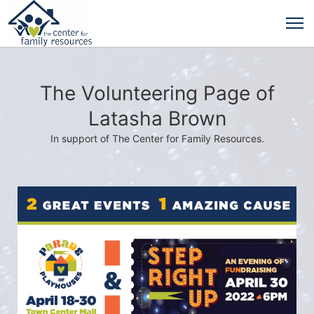
The Volunteering Page of
Latasha Brown
In support of The Center for Family Resources.