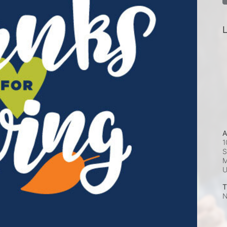
L
A
1
S
M
T
N