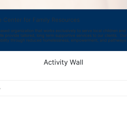
e Center for Family Resources
ed organization that works exclusively to serve local children and th
provide tailored, long term supportive services to our clients.  Our vi
bility through reduced homelessness, empowerment, and pathways t
Activity Wall
o