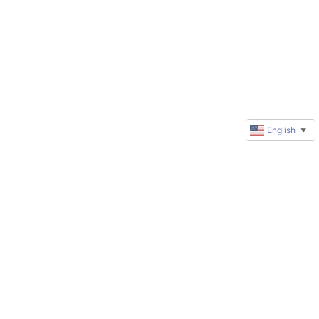
English
▼