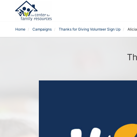
Home
Campaigns
Thanks for Giving Volunteer Sign Up
Alici
Th