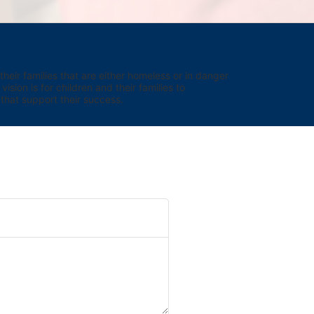
eir families that are either homeless or in danger 
sion is for children and their families to 
hat support their success.