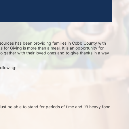
sources has been providing families in Cobb County with 
for Giving is more than a meal. It is an opportunity for 
 to gather with their loved ones and to give thanks in a way 
ollowing:
st be able to stand for periods of time and lift heavy food 