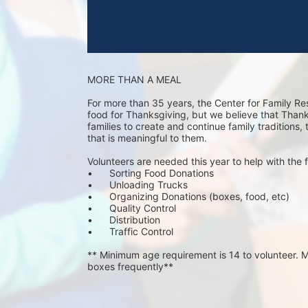
MORE THAN A MEAL
For more than 35 years, the Center for Family Re
food for Thanksgiving, but we believe that Thanks 
families to create and continue family traditions,
that is meaningful to them.
Volunteers are needed this year to help with the f
•	Sorting Food Donations
•	Unloading Trucks
•	Organizing Donations (boxes, food, etc)
•	Quality Control
•	Distribution
•	Traffic Control
** Minimum age requirement is 14 to volunteer. Mu
boxes frequently**