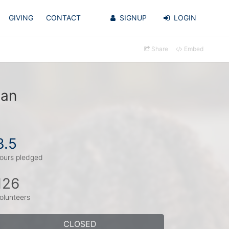
GIVING
CONTACT
SIGNUP
LOGIN
Share
Embed
dan
3.5
ours pledged
126
olunteers
CLOSED