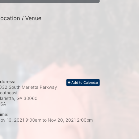
ocation / Venue
ddress:
Add to Calendar
032 South Marietta Parkway
outheast
arietta, GA
30060
USA
ime:
ov 16, 2021 9:00am
to
Nov 20, 2021 2:00pm