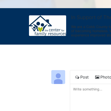
In Support of Th
We are a Cobb County-bas
of becoming homeless. We 
experience improved sta
Post
Phot