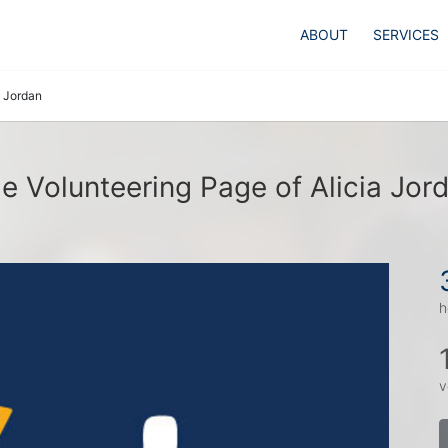
ABOUT
SERVICES
a Jordan
e Volunteering Page of Alicia Jor
h
v