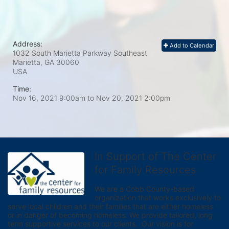
Address:
Add to Calendar
1032 South Marietta Parkway Southeast
Marietta, GA
30060
USA
Time:
Nov 16, 2021 9:00am
to
Nov 20, 2021 2:00pm
In Support of The Center
for Family Resources
We are a Cobb County-based 
organization that works exclusively to 
serve local children and their families that are either homeless 
or in danger of becoming homeless. We provide tailored, long 
term supportive services to our clients.  Our vision is for 