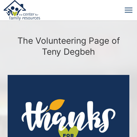
The Volunteering Page of
Teny Degbeh