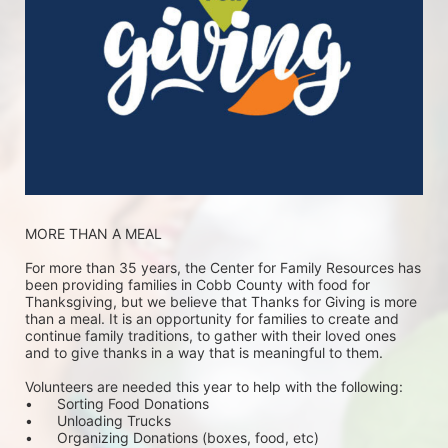
MORE THAN A MEAL
For more than 35 years, the Center for Family Resources has 
been providing families in Cobb County with food for 
Thanksgiving, but we believe that Thanks for Giving is more 
than a meal. It is an opportunity for families to create and 
continue family traditions, to gather with their loved ones 
and to give thanks in a way that is meaningful to them.
Volunteers are needed this year to help with the following:
•	Sorting Food Donations
•	Unloading Trucks
•	Organizing Donations (boxes, food, etc)