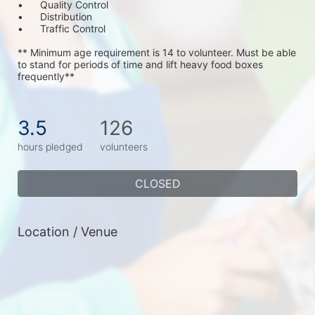
•	Quality Control
•	Distribution
•	Traffic Control
** Minimum age requirement is 14 to volunteer. Must be able 
to stand for periods of time and lift heavy food boxes 
frequently**
3.5
126
hours pledged
volunteers
CLOSED
Location / Venue