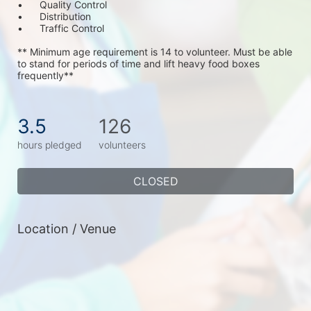
•	Quality Control
•	Distribution
•	Traffic Control
** Minimum age requirement is 14 to volunteer. Must be able 
to stand for periods of time and lift heavy food boxes 
frequently**
3.5
126
hours pledged
volunteers
CLOSED
Location / Venue