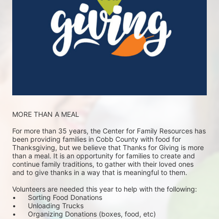
MORE THAN A MEAL
For more than 35 years, the Center for Family Resources has 
been providing families in Cobb County with food for 
Thanksgiving, but we believe that Thanks for Giving is more 
than a meal. It is an opportunity for families to create and 
continue family traditions, to gather with their loved ones 
and to give thanks in a way that is meaningful to them.
Volunteers are needed this year to help with the following:
•	Sorting Food Donations
•	Unloading Trucks
•	Organizing Donations (boxes, food, etc)