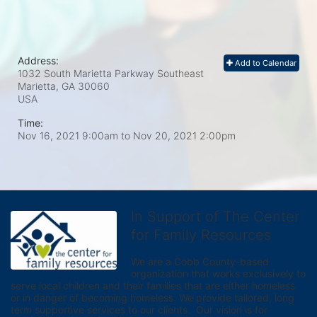
Address:
Add to Calendar
1032 South Marietta Parkway Southeast
Marietta, GA
30060
USA
Time:
Nov 16, 2021 9:00am
to
Nov 20, 2021 2:00pm
In Support of The Center
for Family Resources
We are a Cobb County-based 
organization that works exclusively to 
serve local children and their families that are either homeless 
or in danger of becoming homeless. We provide tailored, long 
term supportive services to our clients.  Our vision is for 