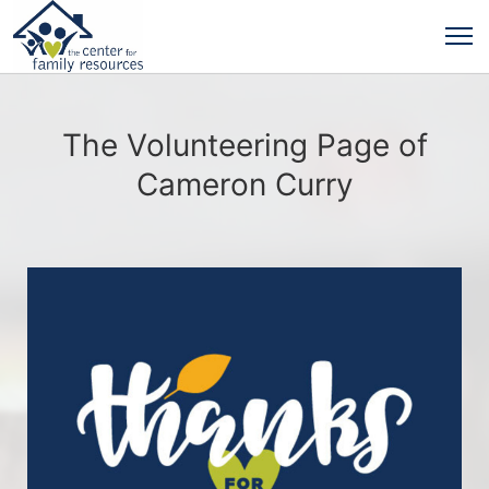
The Volunteering Page of
Cameron Curry