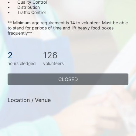
•	Quality Control
•	Distribution
•	Traffic Control
** Minimum age requirement is 14 to volunteer. Must be able 
to stand for periods of time and lift heavy food boxes 
frequently**
2
126
hours pledged
volunteers
CLOSED
Location / Venue