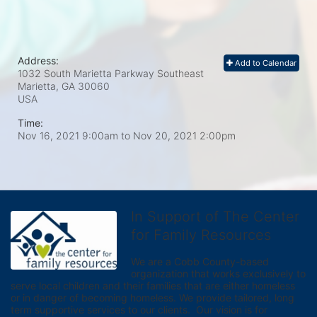
Address:
Add to Calendar
1032 South Marietta Parkway Southeast
Marietta, GA
30060
USA
Time:
Nov 16, 2021 9:00am
to
Nov 20, 2021 2:00pm
In Support of The Center
for Family Resources
We are a Cobb County-based 
organization that works exclusively to 
serve local children and their families that are either homeless 
or in danger of becoming homeless. We provide tailored, long 
term supportive services to our clients.  Our vision is for 