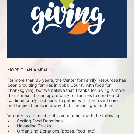
MORE THAN A MEAL
For more than 35 years, the Center for Family Resources has 
been providing families in Cobb County with food for 
Thanksgiving, but we believe that Thanks for Giving is more 
than a meal. It is an opportunity for families to create and 
continue family traditions, to gather with their loved ones 
and to give thanks in a way that is meaningful to them.
Volunteers are needed this year to help with the following:
•	Sorting Food Donations
•	Unloading Trucks
•	Organizing Donations (boxes, food, etc)