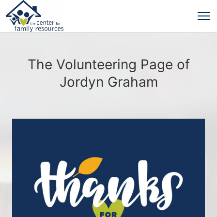
The Volunteering Page of
Jordyn Graham